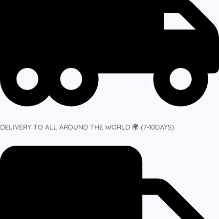
DELIVERY TO ALL AROUND THE WORLD 🌍 (7-10DAYS)