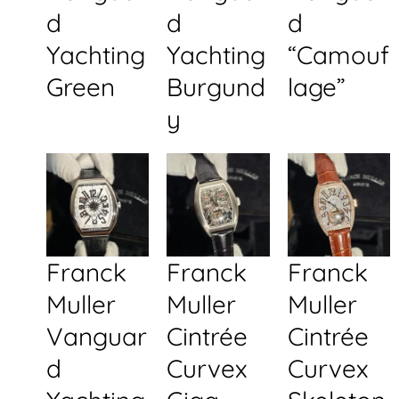
d
d
d
Yachting
Yachting
“Camouf
Green
Burgund
lage”
y
Franck
Franck
Franck
Muller
Muller
Muller
Vanguar
Cintrée
Cintrée
d
Curvex
Curvex