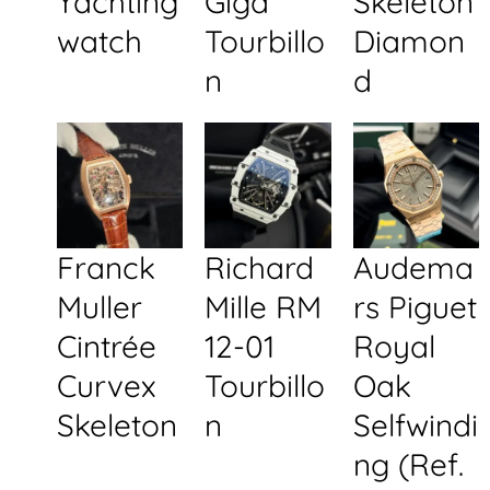
Yachting
Giga
Skeleton
watch
Tourbillo
Diamon
n
d
Franck
Richard
Audema
Muller
Mille RM
rs Piguet
Cintrée
12-01
Royal
Curvex
Tourbillo
Oak
Skeleton
n
Selfwindi
ng (Ref.