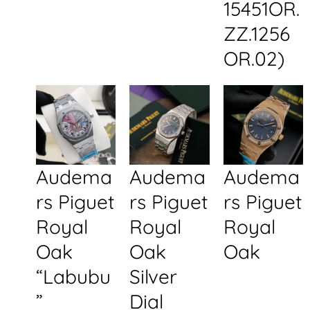
15451OR.
ZZ.1256
OR.02)
Audema
Audema
Audema
rs Piguet
rs Piguet
rs Piguet
Royal
Royal
Royal
Oak
Oak
Oak
“Labubu
Silver
”
Dial