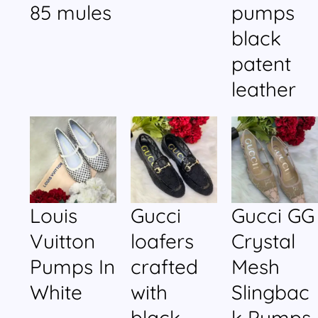
85 mules
pumps
black
patent
leather
Louis
Gucci
Gucci GG
Vuitton
loafers
Crystal
Pumps In
crafted
Mesh
White
with
Slingbac
black
k Pumps