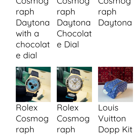
Cosmog
Cosmog
Cosmog
raph
raph
raph
Daytona
Daytona
Daytona
with a
Chocolat
chocolat
e Dial
e dial
Rolex
Rolex
Louis
Cosmog
Cosmog
Vuitton
raph
raph
Dopp Kit