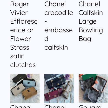
Roger
Chanel
Chanel
Vivier
crocodile
Calfskin
Effloresc
-
Large
ence or
embosse
Bowling
Flower
d
Bag
Strass
calfskin
satin
clutches
Chanel
Chanel
Goyard