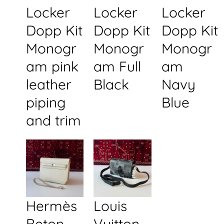
Locker
Locker
Locker
Dopp Kit
Dopp Kit
Dopp Kit
Monogr
Monogr
Monogr
am pink
am Full
am
leather
Black
Navy
piping
Blue
and trim
Hermès
Louis
Beton
Vuitton