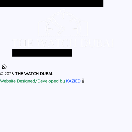
Home
All Products
MEN
WOMEN
Home
All Products
MEN
WOMEN
© 2026
THE WATCH DUBAI
.
Website Designed/Developed by
KAZIED
🖥️