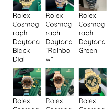
Rolex
Rolex
Rolex
Cosmog
Cosmog
Cosmog
raph
raph
raph
Daytona
Daytona
Daytona
Black
“Rainbo
Green
Dial
w”
Rolex
Rolex
Rolex