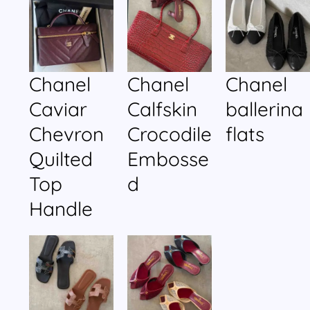
Chanel
Chanel
Chanel
Caviar
Calfskin
ballerina
Chevron
Crocodile
flats
Quilted
Embosse
Top
d
Handle