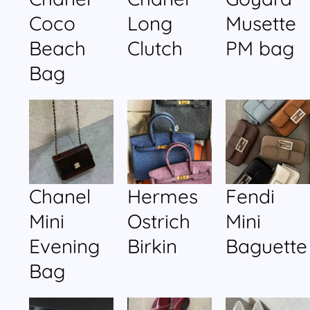
Coco
Long
Musette
Beach
Clutch
PM bag
Bag
Chanel
Hermes
Fendi
Mini
Ostrich
Mini
Evening
Birkin
Baguette
Bag