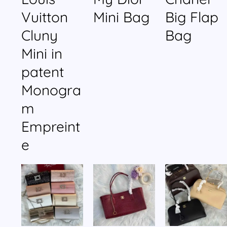
Vuitton
Mini Bag
Big Flap
Cluny
Bag
Mini in
patent
Monogra
m
Empreint
e