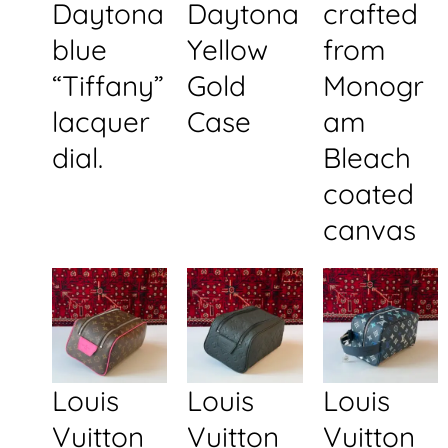
Daytona
Daytona
crafted
blue
Yellow
from
“Tiffany”
Gold
Monogr
lacquer
Case
am
dial.
Bleach
coated
canvas
Louis
Louis
Louis
Vuitton
Vuitton
Vuitton