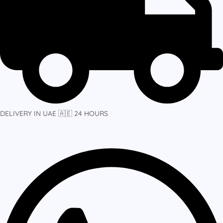
DELIVERY IN UAE 🇦🇪 24 HOURS