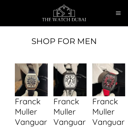
Skip
MAI
to
ME
content
SHOP FOR MEN
Franck
Franck
Franck
Muller
Muller
Muller
Vanguar
Vanguar
Vanguar