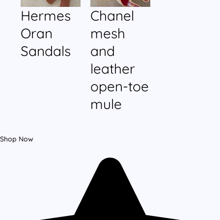
Hermes
Chanel
Oran
mesh
Sandals
and
leather
open-toe
mule
Shop Now