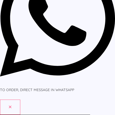
TO ORDER, DIRECT MESSAGE IN WHATSAPP