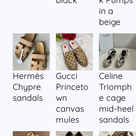
in a
beige
Hermès
Gucci
Celine
Chypre
Princeto
Triomph
sandals
wn
e cage
canvas
mid-heel
mules
sandals