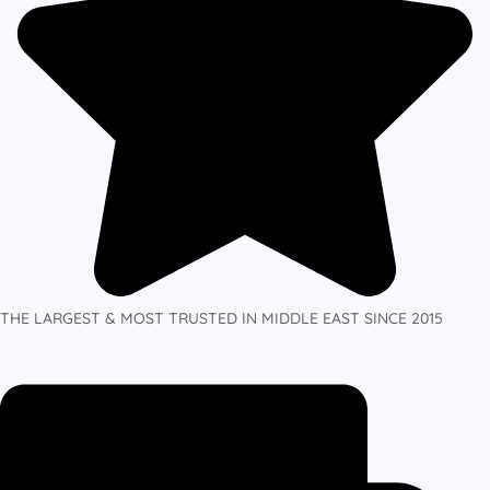
THE LARGEST & MOST TRUSTED IN MIDDLE EAST SINCE 2015