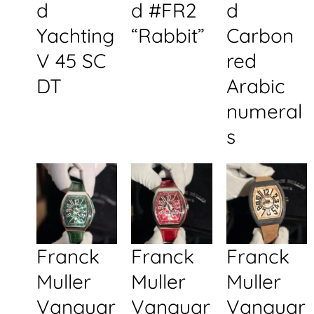
d
d #FR2
d
Yachting
“Rabbit”
Carbon
V 45 SC
red
DT
Arabic
numeral
s
Franck
Franck
Franck
Muller
Muller
Muller
Vanguar
Vanguar
Vanguar