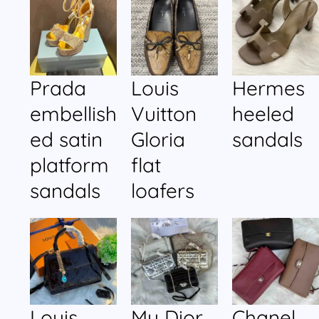
Prada
Louis
Hermes
embellish
Vuitton
heeled
ed satin
Gloria
sandals
platform
flat
sandals
loafers
Louis
My Dior
Chanel