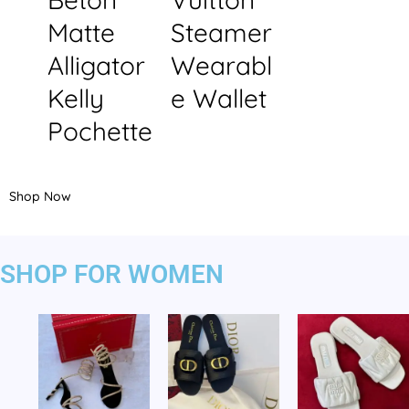
Matte
Steamer
Alligator
Wearabl
Kelly
e Wallet
Pochette
Shop Now
SHOP FOR WOMEN