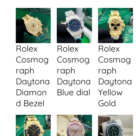
Rolex
Rolex
Rolex
Cosmog
Cosmog
Cosmog
raph
raph
raph
Daytona
Daytona
Daytona
Diamon
Blue dial
Yellow
d Bezel
Gold