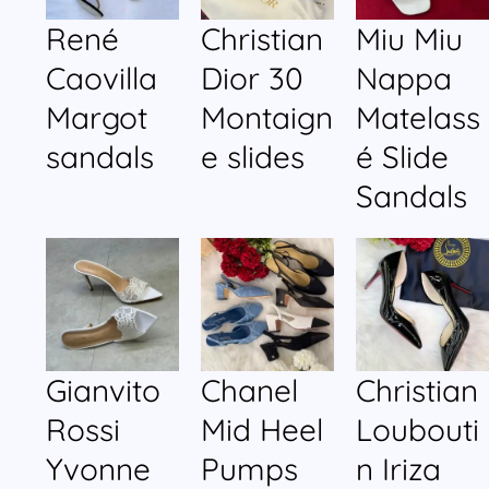
René
Christian
Miu Miu
Caovilla
Dior 30
Nappa
Margot
Montaign
Matelass
sandals
e slides
é Slide
Sandals
Gianvito
Chanel
Christian
Rossi
Mid Heel
Loubouti
Yvonne
Pumps
n Iriza