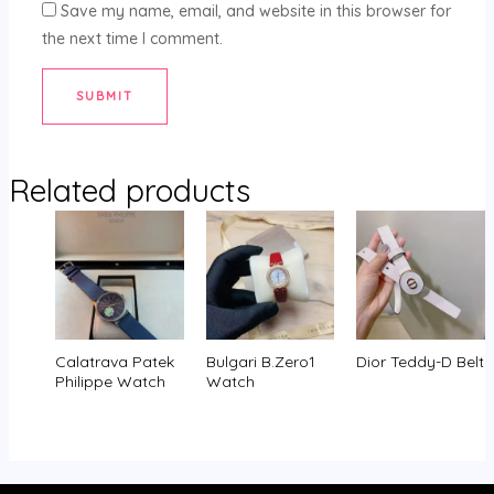
Save my name, email, and website in this browser for
the next time I comment.
Related products
Calatrava Patek
Bulgari B.Zero1
Dior Teddy-D Belt
Philippe Watch
Watch