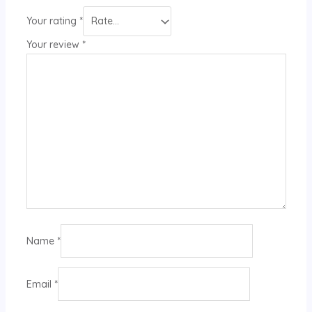
Your rating
*
Your review
*
Name
*
Email
*