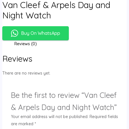
Van Cleef & Arpels Day and
Night Watch
Buy On WhatsApp
Reviews (0)
Reviews
There are no reviews yet.
Be the first to review “Van Cleef
& Arpels Day and Night Watch”
Your email address will not be published.
Required fields
are marked
*