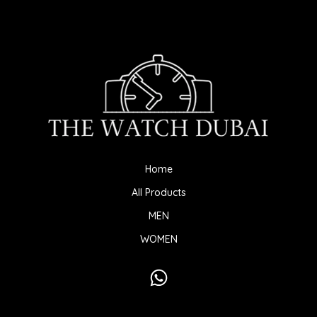
Home
All Products
MEN
WOMEN