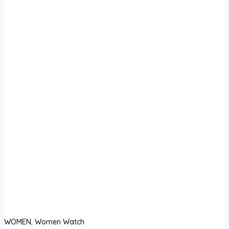
WOMEN
,
Women Watch