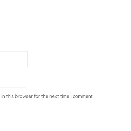
in this browser for the next time I comment.