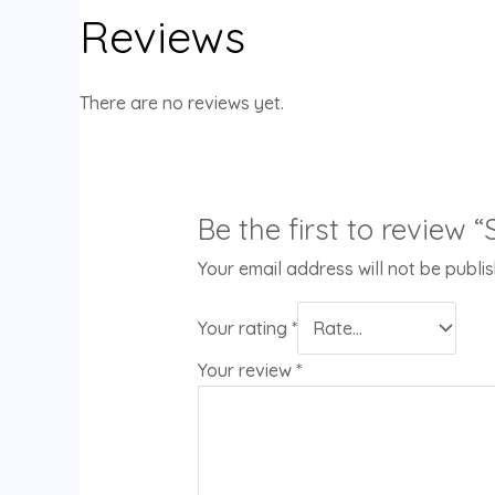
Reviews
There are no reviews yet.
Be the first to review
Your email address will not be publi
Your rating
*
Your review
*