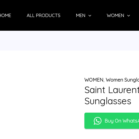
HOME
ALL PRODUCTS
MEN
WOMEN
WOMEN
,
Women Sungl
Saint Laure
Sunglasses
Buy On Whats