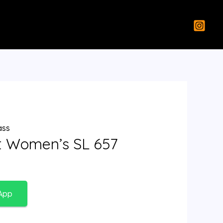
ass
nt Women’s SL 657
App