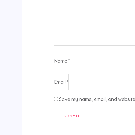
Name
*
Email
*
Save my name, email, and website 