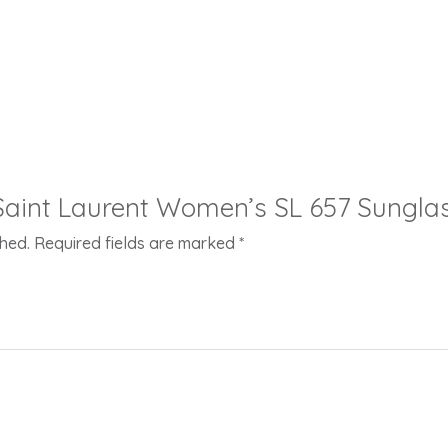
 “Saint Laurent Women’s SL 657 Sungla
shed.
Required fields are marked
*