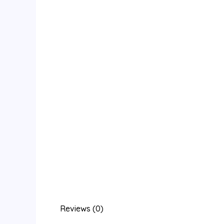
Reviews (0)