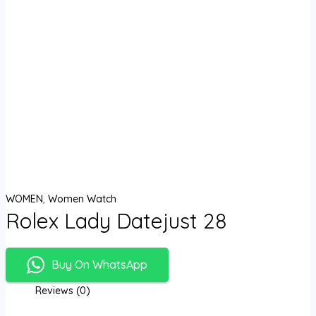
WOMEN
,
Women Watch
Rolex Lady Datejust 28
Buy On WhatsApp
Reviews (0)