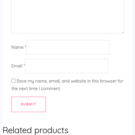
Name
*
Email
*
Save my name, email, and website in this browser for
the next time I comment.
Related products