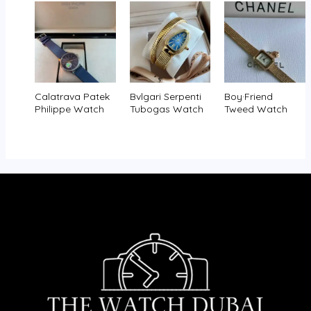
Calatrava Patek
Bvlgari Serpenti
Boy·Friend
Philippe Watch
Tubogas Watch
Tweed Watch