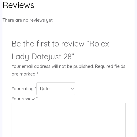
Reviews
There are no reviews yet.
Be the first to review “Rolex
Lady Datejust 28”
Your email address will not be published.
Required fields
are marked
*
Your rating
*
Your review
*