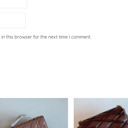
in this browser for the next time I comment.