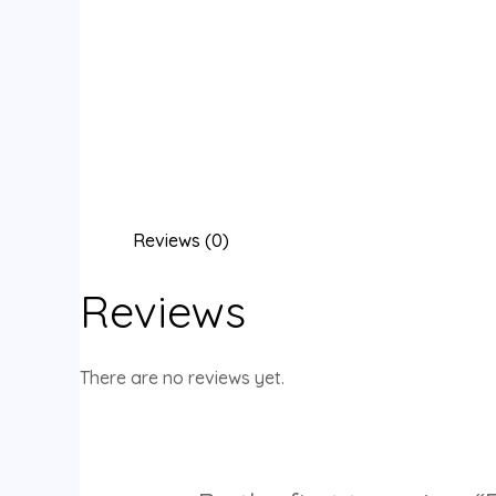
Reviews (0)
Reviews
There are no reviews yet.