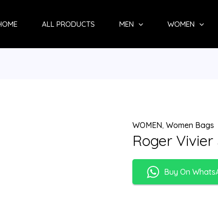
HOME
ALL PRODUCTS
MEN
WOMEN
WOMEN
,
Women Bags
Roger Vivier
Buy On Whats