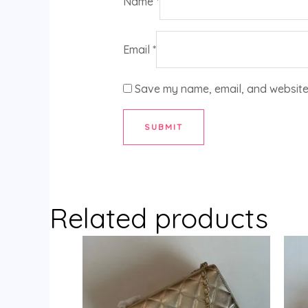
Name
*
Email
*
Save my name, email, and website 
Related products