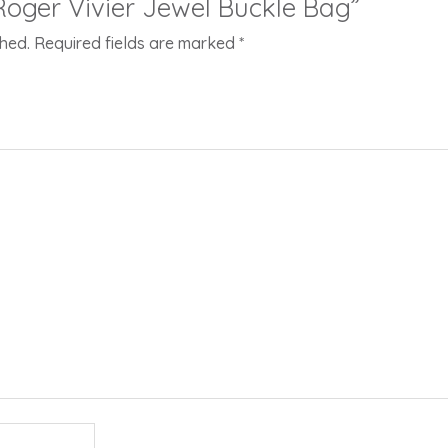
“Roger Vivier Jewel Buckle Bag”
shed.
Required fields are marked
*