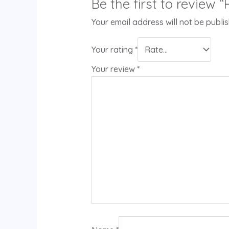
Be the first to review 
Your email address will not be publi
Your rating
*
Your review
*