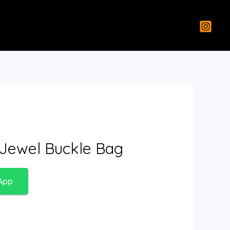
 Jewel Buckle Bag
App