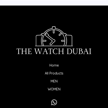
Home
All Products
MEN
WOMEN