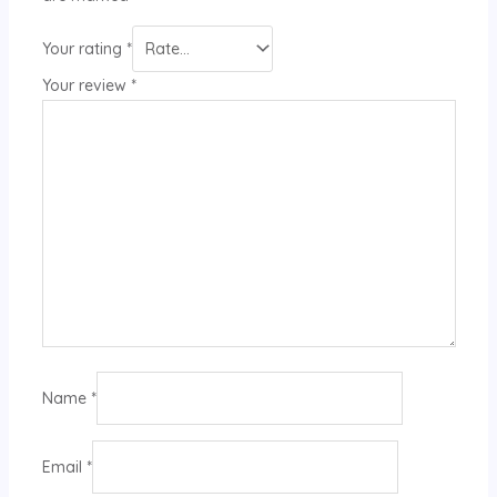
Your rating
*
Your review
*
Name
*
Email
*