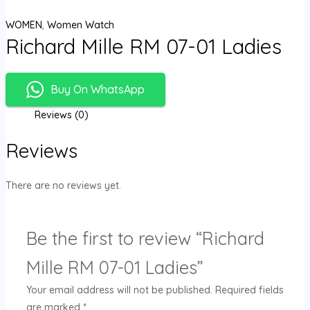
WOMEN
,
Women Watch
Richard Mille RM 07-01 Ladies
Buy On WhatsApp
Reviews (0)
Reviews
There are no reviews yet.
Be the first to review “Richard
Mille RM 07-01 Ladies”
Your email address will not be published.
Required fields
are marked
*