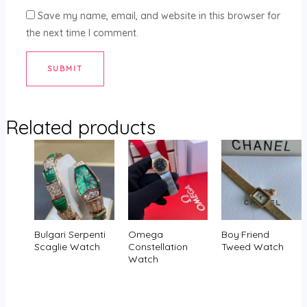
Save my name, email, and website in this browser for
the next time I comment.
Related products
Bulgari Serpenti
Omega
Boy·Friend
Scaglie Watch
Constellation
Tweed Watch
Watch