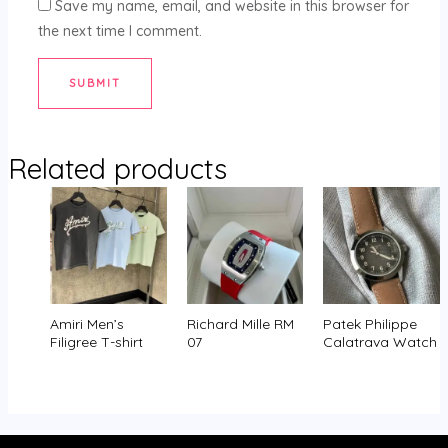
Save my name, email, and website in this browser for
the next time I comment.
Related products
Amiri Men’s
Richard Mille RM
Patek Philippe
Filigree T-shirt
07
Calatrava Watch