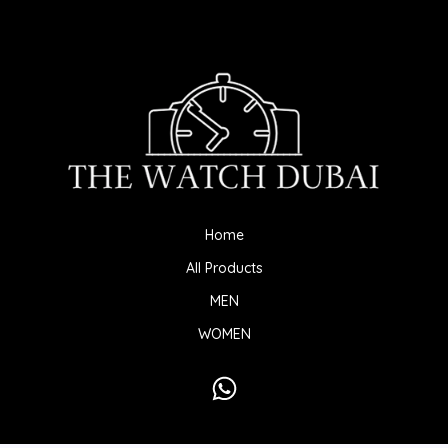
Home
All Products
MEN
WOMEN