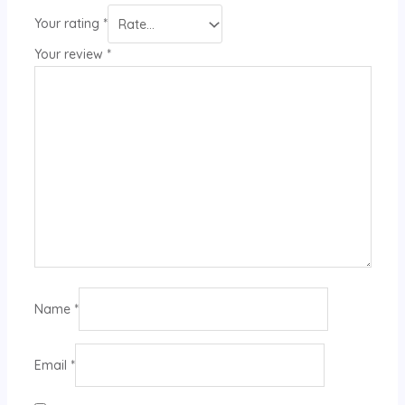
Your rating
*
Your review
*
Name
*
Email
*