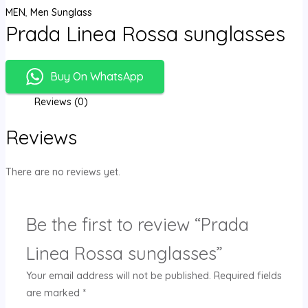
MEN
,
Men Sunglass
Prada Linea Rossa sunglasses
Buy On WhatsApp
Reviews (0)
Reviews
There are no reviews yet.
Be the first to review “Prada
Linea Rossa sunglasses”
Your email address will not be published.
Required fields
are marked
*