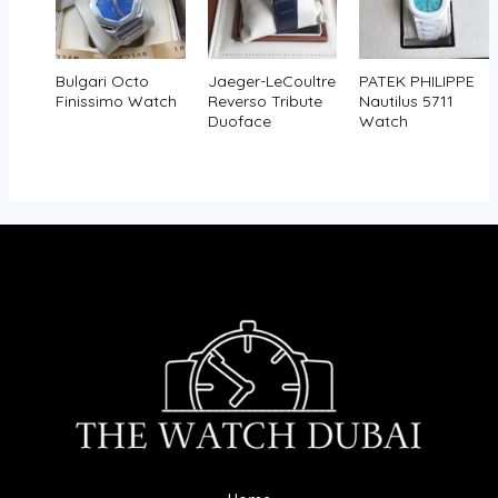
Bulgari Octo
Jaeger-LeCoultre
PATEK PHILIPPE
Finissimo Watch
Reverso Tribute
Nautilus 5711
Duoface
Watch