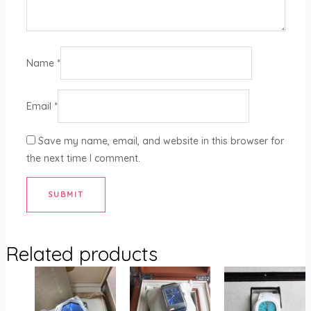
Name
*
Email
*
Save my name, email, and website in this browser for
the next time I comment.
Related products