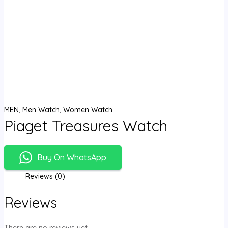
MEN
,
Men Watch
,
Women Watch
Piaget Treasures Watch
Buy On WhatsApp
Reviews (0)
Reviews
There are no reviews yet.