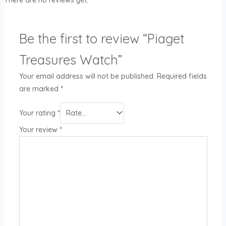
Be the first to review “Piaget
Treasures Watch”
Your email address will not be published.
Required fields
are marked
*
Your rating
*
Your review
*