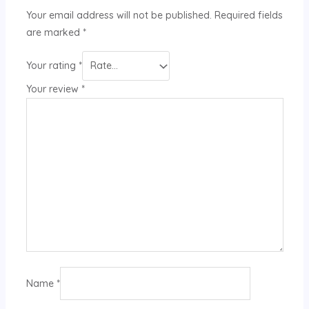
Your email address will not be published.
Required fields
are marked
*
Your rating
*
Your review
*
Name
*