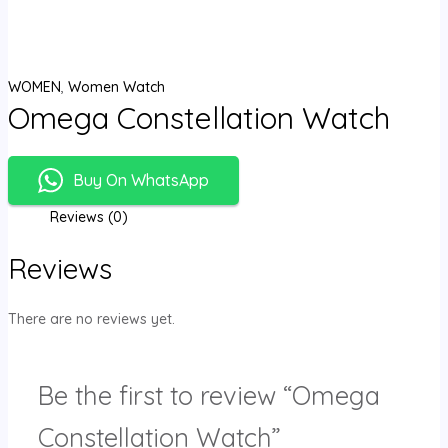
WOMEN
,
Women Watch
Omega Constellation Watch
Buy On WhatsApp
Reviews (0)
Reviews
There are no reviews yet.
Be the first to review “Omega
Constellation Watch”