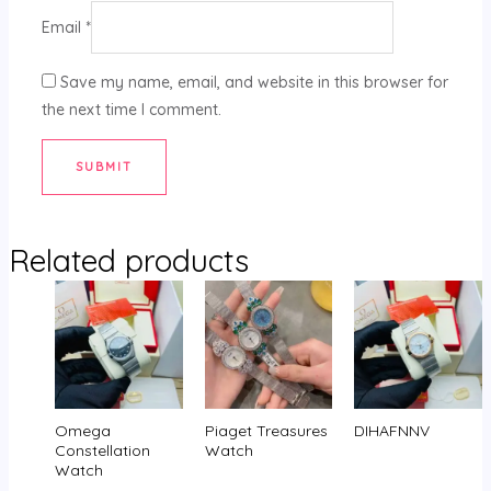
Email
*
Save my name, email, and website in this browser for
the next time I comment.
Related products
Omega
Piaget Treasures
DIHAFNNV
Constellation
Watch
Watch