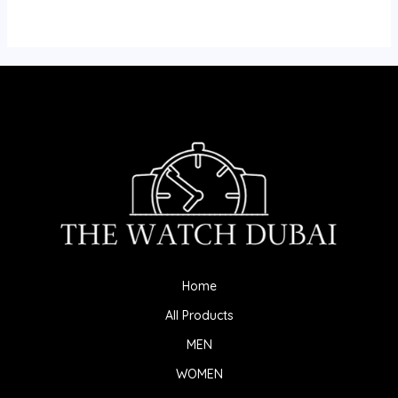
Home
All Products
MEN
WOMEN