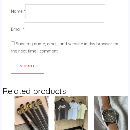
Name
*
Email
*
Save my name, email, and website in this browser for
the next time I comment.
Related products