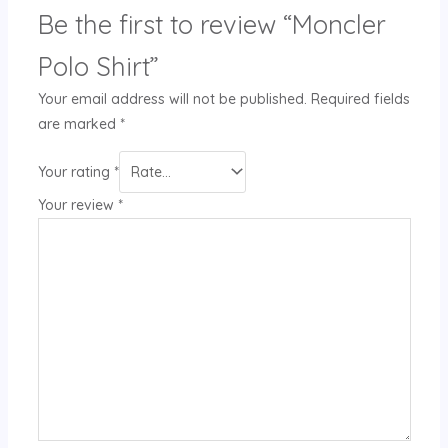
Be the first to review “Moncler
Polo Shirt”
Your email address will not be published.
Required fields
are marked
*
Your rating
*
Your review
*