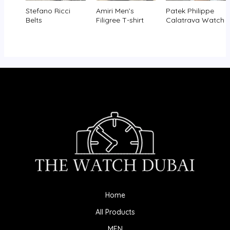
Stefano Ricci
Amiri Men’s
Patek Philippe
Belts
Filigree T-shirt
Calatrava Watch
Home
All Products
MEN