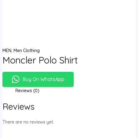
MEN
,
Men Clothing
Moncler Polo Shirt
Buy On WhatsApp
Reviews (0)
Reviews
There are no reviews yet.