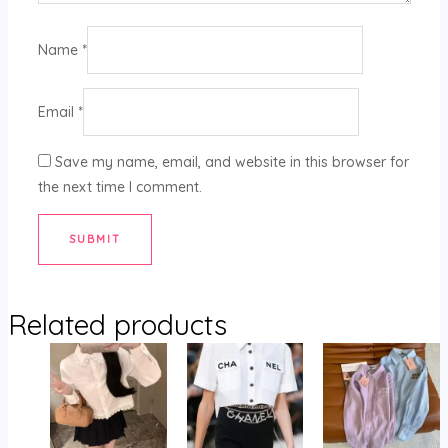
Name
*
Email
*
Save my name, email, and website in this browser for
the next time I comment.
Related products