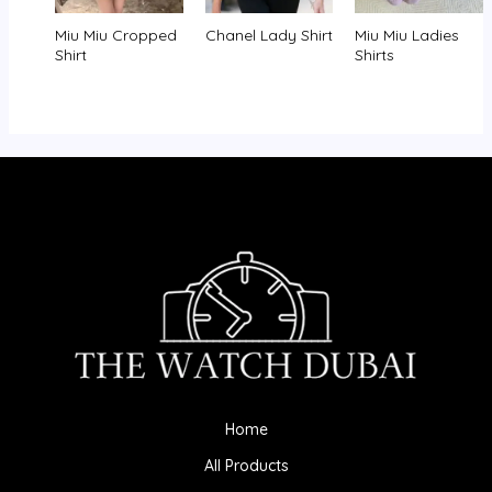
Miu Miu Cropped
Chanel Lady Shirt
Miu Miu Ladies
Shirt
Shirts
Home
All Products