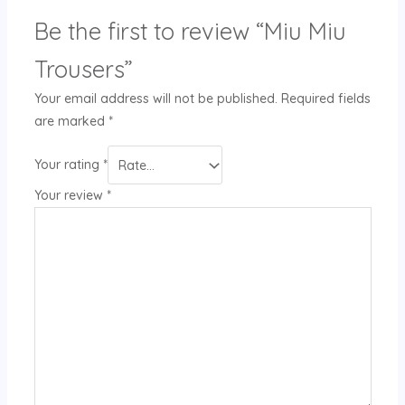
Be the first to review “Miu Miu
Trousers”
Your email address will not be published.
Required fields
are marked
*
Your rating
*
Your review
*