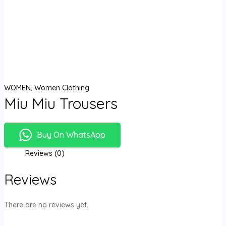
WOMEN
,
Women Clothing
Miu Miu Trousers
Buy On WhatsApp
Reviews (0)
Reviews
There are no reviews yet.