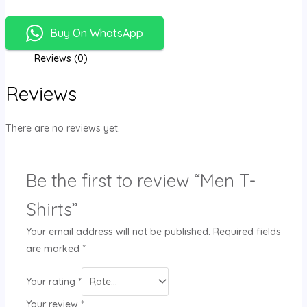
Buy On WhatsApp
Reviews (0)
Reviews
There are no reviews yet.
Be the first to review “Men T-
Shirts”
Your email address will not be published.
Required fields
are marked
*
Your rating
*
Your review
*