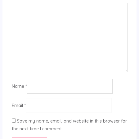
Name
*
Email
*
Save my name, email, and website in this browser for
the next time I comment.