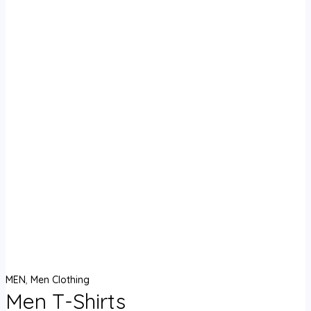
MEN
,
Men Clothing
Men T-Shirts