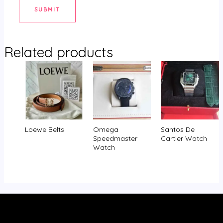
Related products
Loewe Belts
Omega
Santos De
Speedmaster
Cartier Watch
Watch