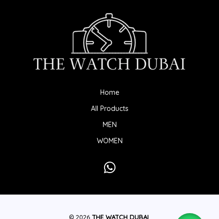
Home
All Products
MEN
WOMEN
© 2026
THE WATCH DUBAI
.