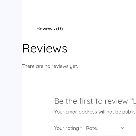
Reviews (0)
Reviews
There are no reviews yet.
Be the first to review “
Your email address will not be publi
Your rating
*