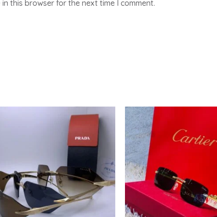
in this browser for the next time I comment.