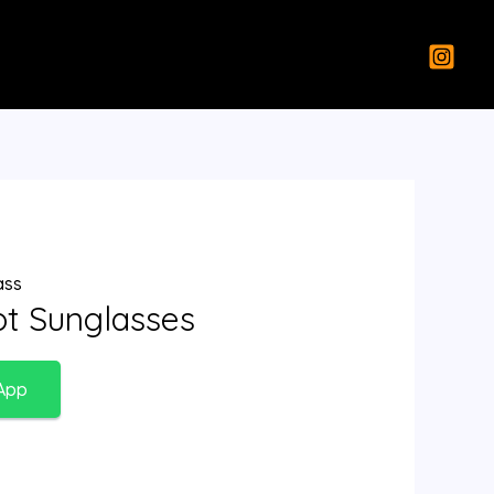
ass
lot Sunglasses
App