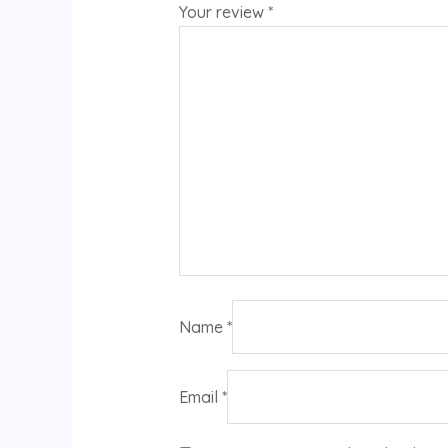
Your review
*
Name
*
Email
*