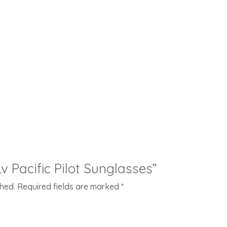
Lv Pacific Pilot Sunglasses”
shed.
Required fields are marked
*