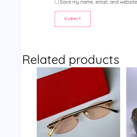
Save my name, email, and website 
Related products