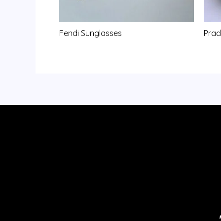
Fendi Sunglasses
Prad