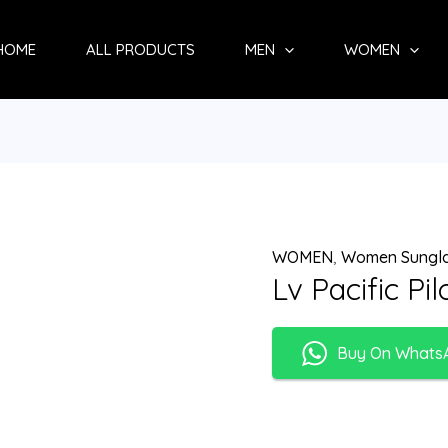
HOME
ALL PRODUCTS
MEN
WOMEN
WOMEN
,
Women Sungl
Lv Pacific Pi
Buy On Whats