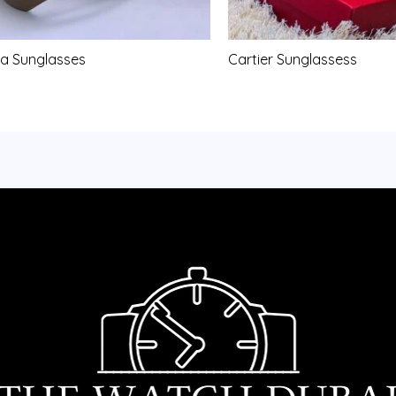
a Sunglasses
Cartier Sunglassess