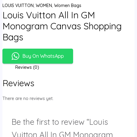
LOUIS VUITTON
,
WOMEN
,
Women Bags
Louis Vuitton All In GM
Monogram Canvas Shopping
Bags
Buy On WhatsApp
Reviews (0)
Reviews
There are no reviews yet.
Be the first to review “Louis
Vuitton All In GM Monogram