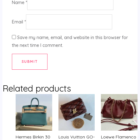
Name
*
Email
*
Save my name, email, and website in this browser for
the next time I comment.
Related products
Hermes Birkin 30
Louis Vuitton GO-
Loewe Flamenco