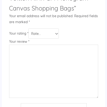
Canvas Shopping Bags”
Your email address will not be published.
Required fields
are marked
*
Your rating
*
Your review
*