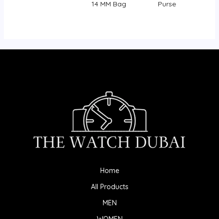
14 MM Bag
Purse
Home
All Products
MEN
WOMEN