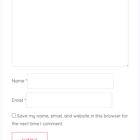
Name
*
Email
*
Save my name, email, and website in this browser for
the next time I comment.