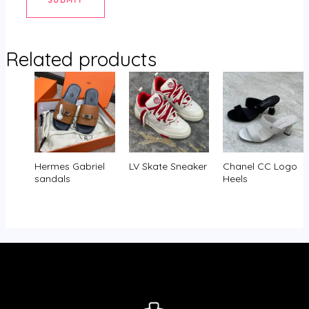
Related products
Hermes Gabriel
LV Skate Sneaker
Chanel CC Logo
sandals
Heels