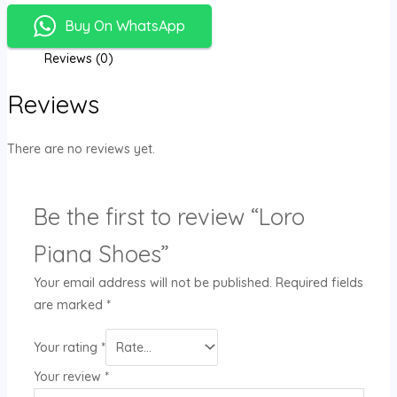
Buy On WhatsApp
Reviews (0)
Reviews
There are no reviews yet.
Be the first to review “Loro
Piana Shoes”
Your email address will not be published.
Required fields
are marked
*
Your rating
*
Your review
*