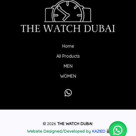
Home
All Products
MEN
WOMEN
© 2026
THE WATCH DUBAI
.
Website Designed/Developed by
KAZIED
🖥️