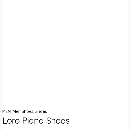
MEN
,
Men Shoes
,
Shoes
Loro Piana Shoes