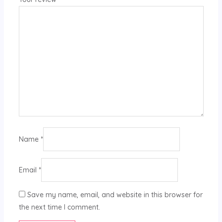
Name
*
Email
*
Save my name, email, and website in this browser for
the next time I comment.