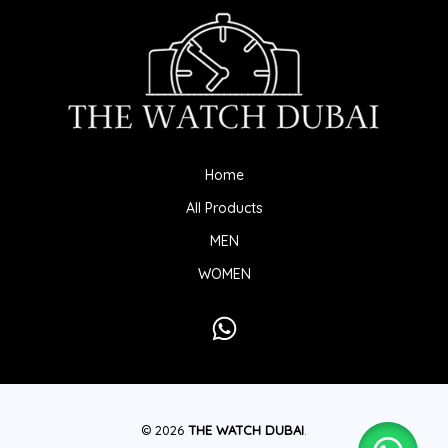
Home
All Products
MEN
WOMEN
© 2026
THE WATCH DUBAI
.