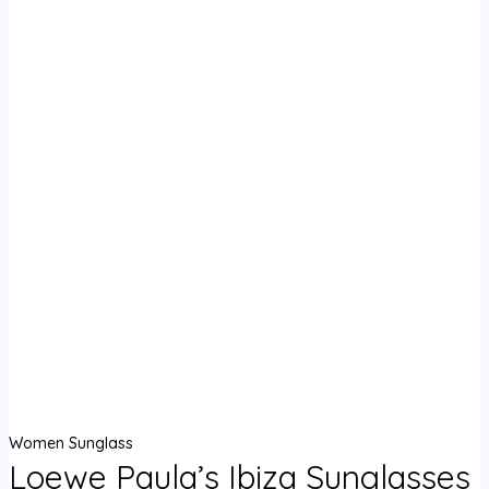
Women Sunglass
Loewe Paula’s Ibiza Sunglasses