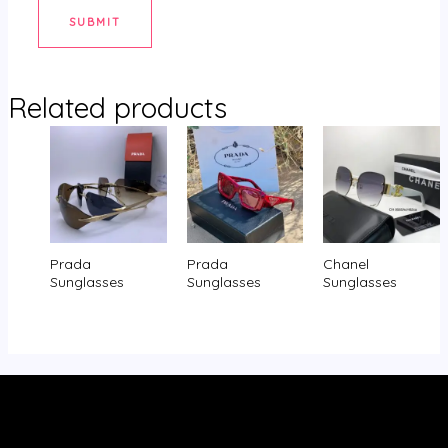
Related products
Prada
Prada
Chanel
Sunglasses
Sunglasses
Sunglasses