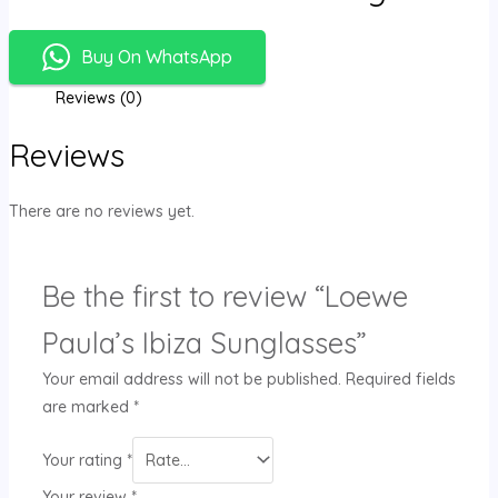
Buy On WhatsApp
Reviews (0)
Reviews
There are no reviews yet.
Be the first to review “Loewe
Paula’s Ibiza Sunglasses”
Your email address will not be published.
Required fields
are marked
*
Your rating
*
Your review
*