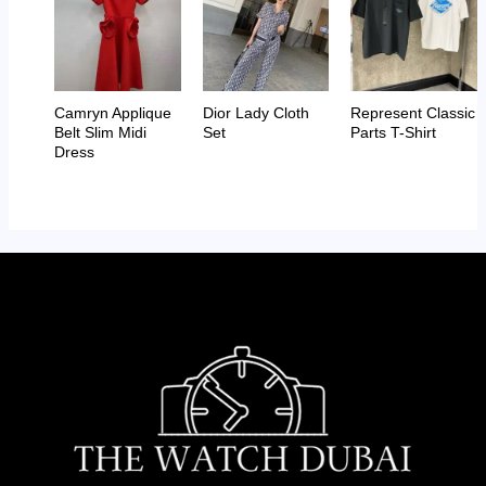
Camryn Applique
Dior Lady Cloth
Represent Classic
Belt Slim Midi
Set
Parts T-Shirt
Dress