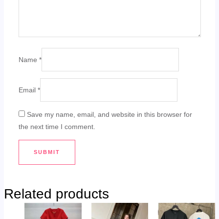
Name
*
Email
*
Save my name, email, and website in this browser for
the next time I comment.
Related products