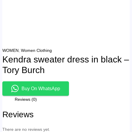
WOMEN
,
Women Clothing
Kendra sweater dress in black –
Tory Burch
Buy On WhatsApp
Reviews (0)
Reviews
There are no reviews yet.