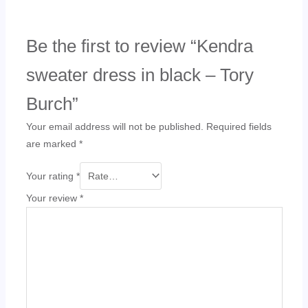
Be the first to review “Kendra
sweater dress in black – Tory
Burch”
Your email address will not be published.
Required fields
are marked
*
Your rating
*
Your review
*