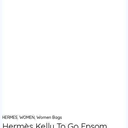
HERMES
,
WOMEN
,
Women Bags
Hermès Kelly To Go Epsom