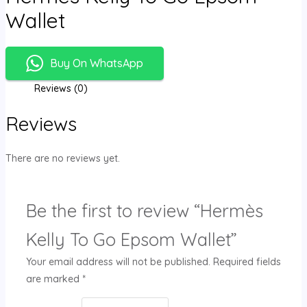
Wallet
Buy On WhatsApp
Reviews (0)
Reviews
There are no reviews yet.
Be the first to review “Hermès
Kelly To Go Epsom Wallet”
Your email address will not be published.
Required fields
are marked
*