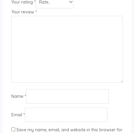
Your rating
*
Your review
*
Name
*
Email
*
Save my name, email, and website in this browser for