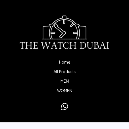
Home
All Products
MEN
WOMEN