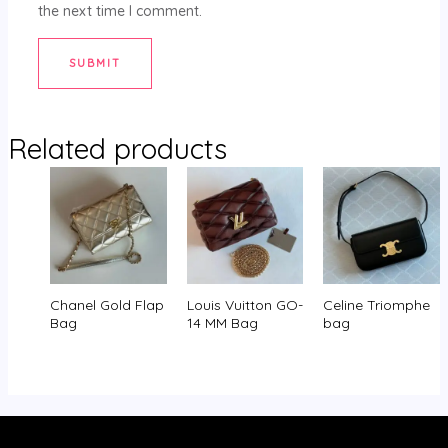
the next time I comment.
Related products
Chanel Gold Flap
Louis Vuitton GO-
Celine Triomphe
Bag
14 MM Bag
bag