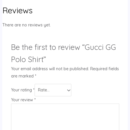
Reviews
There are no reviews yet.
Be the first to review “Gucci GG
Polo Shirt”
Your email address will not be published.
Required fields
are marked
*
Your rating
*
Your review
*