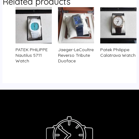
Related products
PATEK PHILIPPE
Jaeger-LeCoultre
Patek Philippe
Nautilus 5711
Reverso Tribute
Calatrava Watch
Watch
Duoface