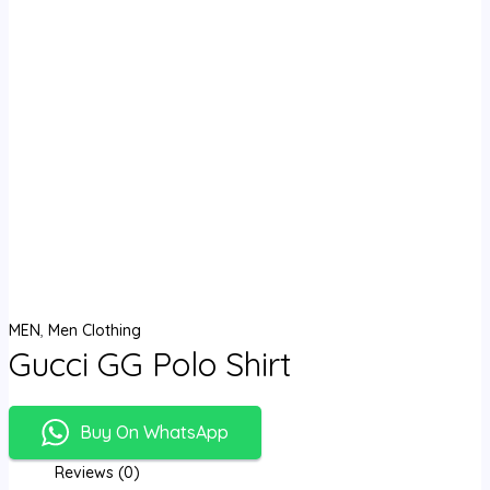
MEN
,
Men Clothing
Gucci GG Polo Shirt
Buy On WhatsApp
Reviews (0)