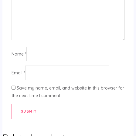
Name
*
Email
*
Save my name, email, and website in this browser for
the next time I comment.