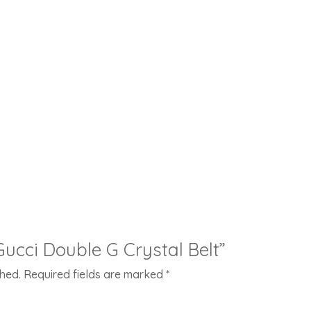
“Gucci Double G Crystal Belt”
shed.
Required fields are marked
*