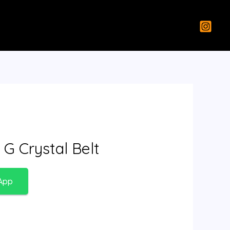
 G Crystal Belt
App