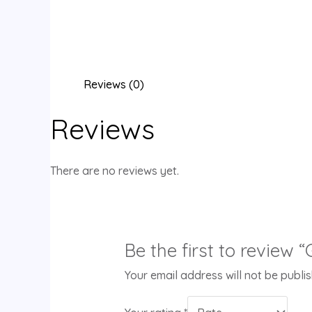
Reviews (0)
Reviews
There are no reviews yet.
Be the first to review 
Your email address will not be publi