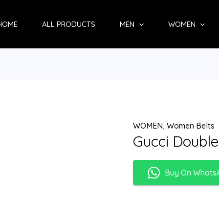
HOME
ALL PRODUCTS
MEN
WOMEN
WOMEN
,
Women Belts
Gucci Double
Buy On Whats