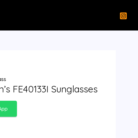
ass
’s FE40133I Sunglasses
App