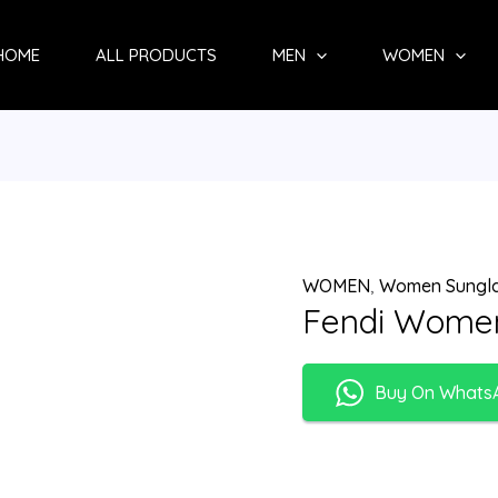
HOME
ALL PRODUCTS
MEN
WOMEN
WOMEN
,
Women Sungl
Fendi Women
Buy On Whats