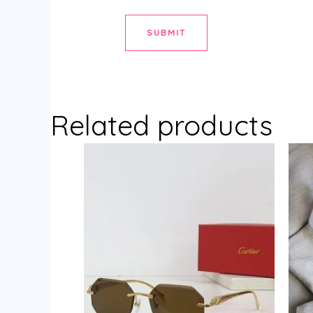
Related products