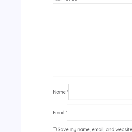
Name
*
Email
*
Save my name, email, and website 