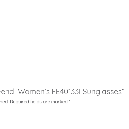
 “Fendi Women’s FE40133I Sunglasses”
shed.
Required fields are marked
*