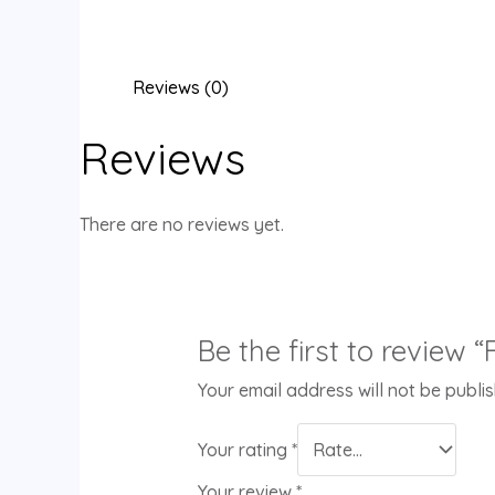
Reviews (0)
Reviews
There are no reviews yet.
Be the first to review
Your email address will not be publi
Your rating
*
Your review
*