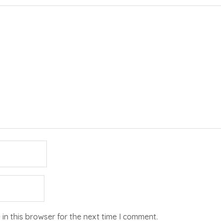
in this browser for the next time I comment.