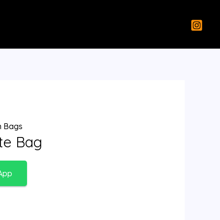
 Bags
ote Bag
App