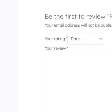
Be the first to review 
Your email address will not be publi
Your rating
*
Your review
*