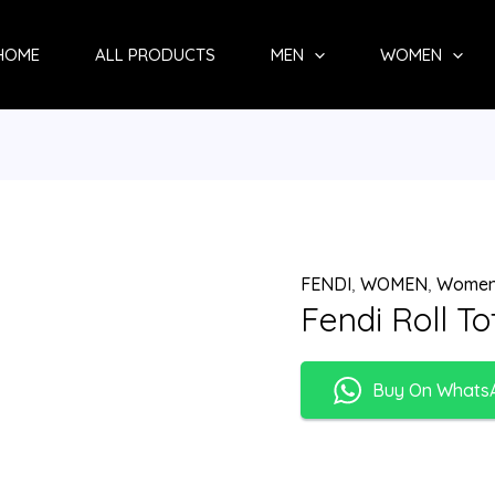
HOME
ALL PRODUCTS
MEN
WOMEN
FENDI
,
WOMEN
,
Women
Fendi Roll T
Buy On Whats