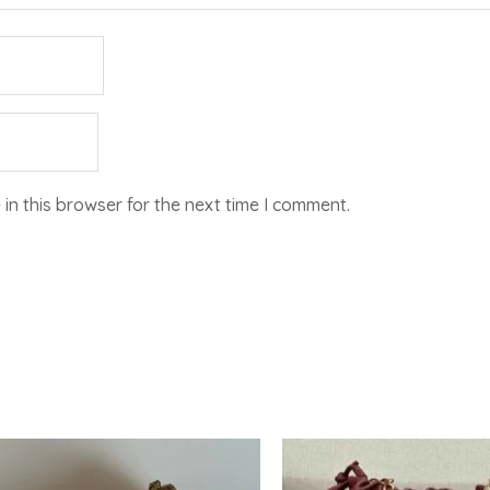
in this browser for the next time I comment.