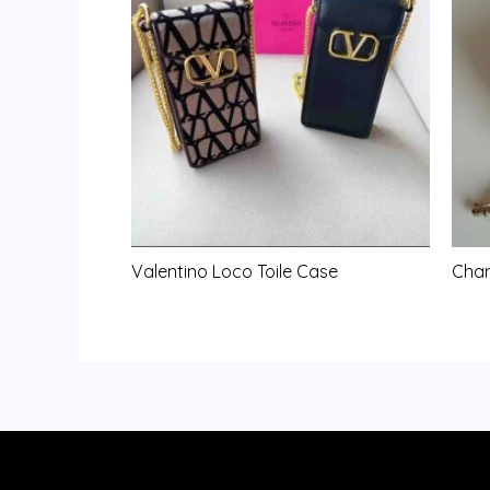
Valentino Loco Toile Case
Chan