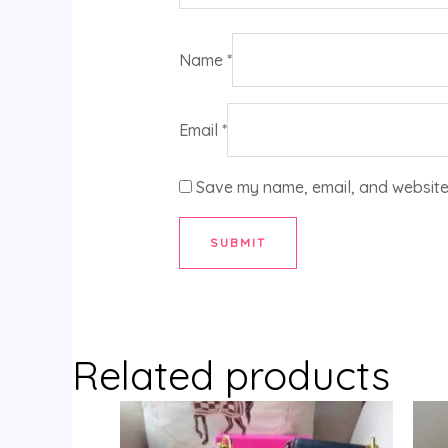
Name
*
Email
*
Save my name, email, and website 
Related products