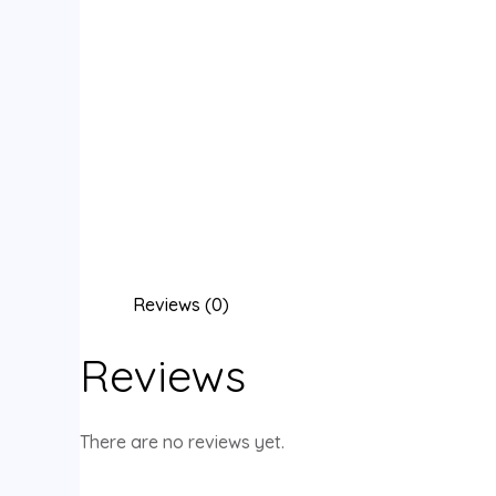
Reviews (0)
Reviews
There are no reviews yet.