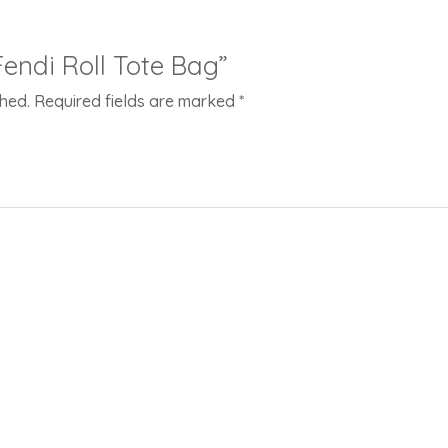
“Fendi Roll Tote Bag”
shed.
Required fields are marked
*