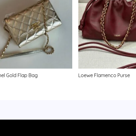
el Gold Flap Bag
Loewe Flamenco Purse