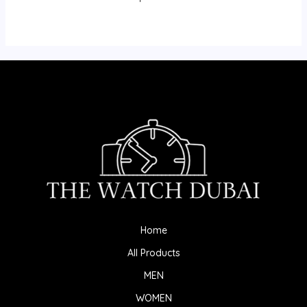
Home
All Products
MEN
WOMEN