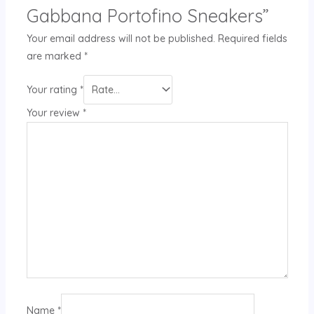
Gabbana Portofino Sneakers”
Your email address will not be published.
Required fields
are marked
*
Your rating
*
Your review
*
Name
*