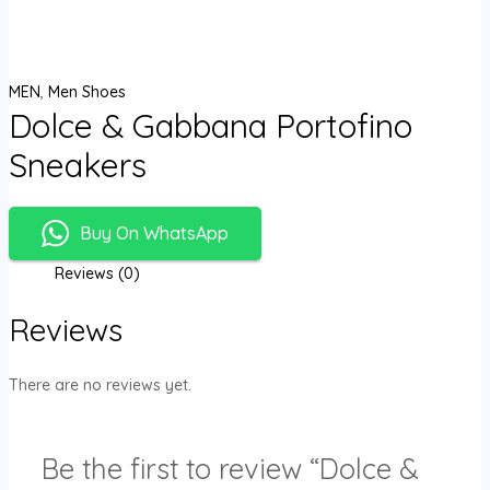
MEN
,
Men Shoes
Dolce & Gabbana Portofino
Sneakers
Buy On WhatsApp
Reviews (0)
Reviews
There are no reviews yet.
Be the first to review “Dolce &