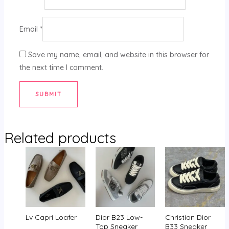
Email
*
Save my name, email, and website in this browser for
the next time I comment.
Related products
Lv Capri Loafer
Dior B23 Low-
Christian Dior
Top Sneaker
B33 Sneaker