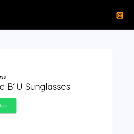
ass
re B1U Sunglasses
App