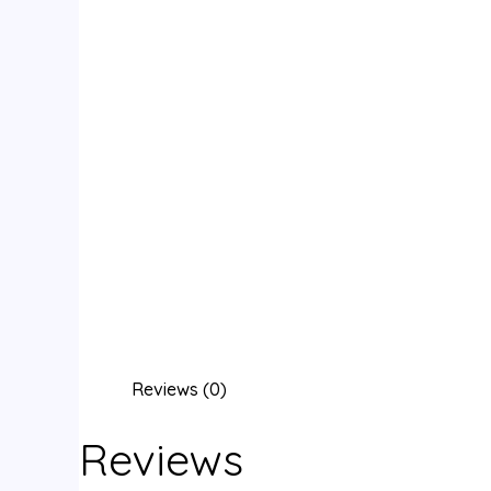
Reviews (0)
Reviews