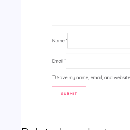
Name
*
Email
*
Save my name, email, and website 