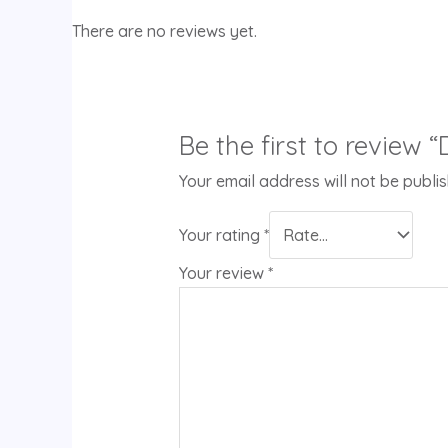
There are no reviews yet.
Be the first to review 
Your email address will not be publi
Your rating
*
Your review
*