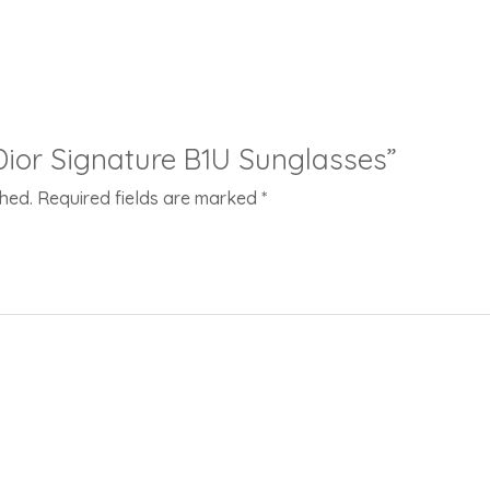
“Dior Signature B1U Sunglasses”
shed.
Required fields are marked
*