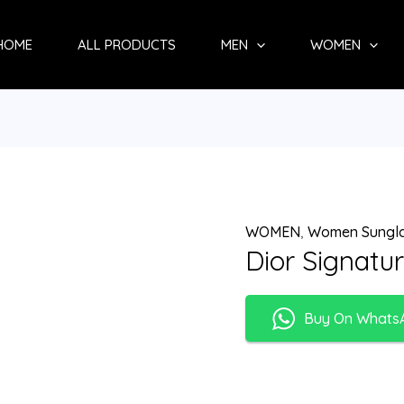
HOME
ALL PRODUCTS
MEN
WOMEN
WOMEN
,
Women Sungl
Dior Signatu
Buy On Whats