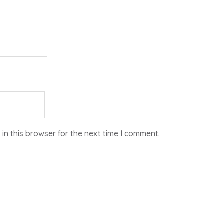
in this browser for the next time I comment.