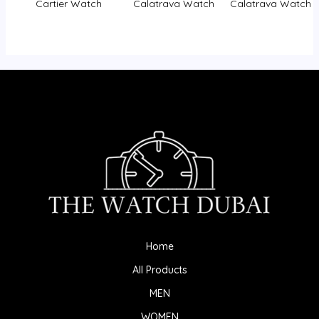
Cartier Watch
Calatrava Watch
Calatrava Watch
Home
All Products
MEN
WOMEN