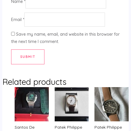
Name
*
Email
*
Save my name, email, and website in this browser for
the next time I comment.
Related products
Santos De
Patek Philippe
Patek Philippe