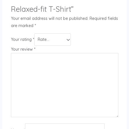
Relaxed-fit T-Shirt”
Your email address will not be published.
Required fields
are marked
*
Your rating
*
Your review
*