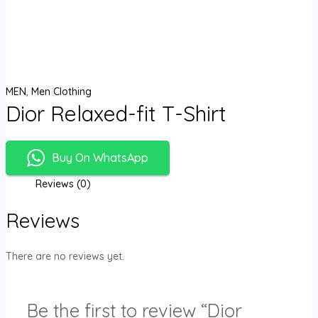
MEN
,
Men Clothing
Dior Relaxed-fit T-Shirt
Buy On WhatsApp
Reviews (0)
Reviews
There are no reviews yet.
Be the first to review “Dior