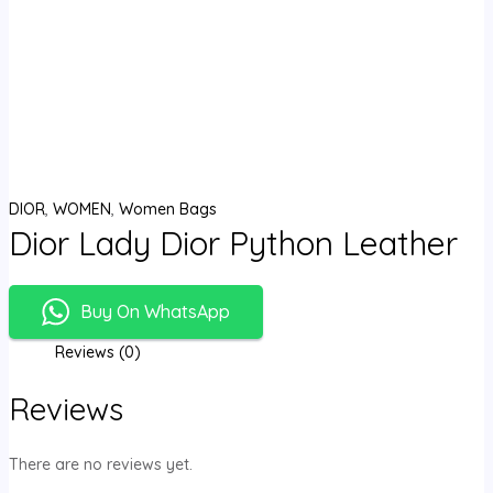
DIOR
,
WOMEN
,
Women Bags
Dior Lady Dior Python Leather
Buy On WhatsApp
Reviews (0)
Reviews
There are no reviews yet.