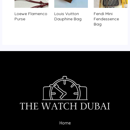
Loewe Flamenco
Louis Vuitton
Fendi Mini
Purse
Dauphine Bag
Fendessence
Bag
Home