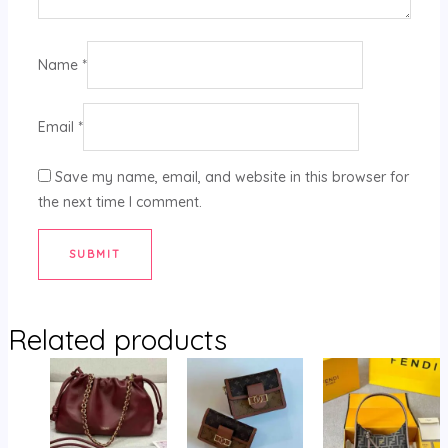
Name
*
Email
*
Save my name, email, and website in this browser for
the next time I comment.
Related products