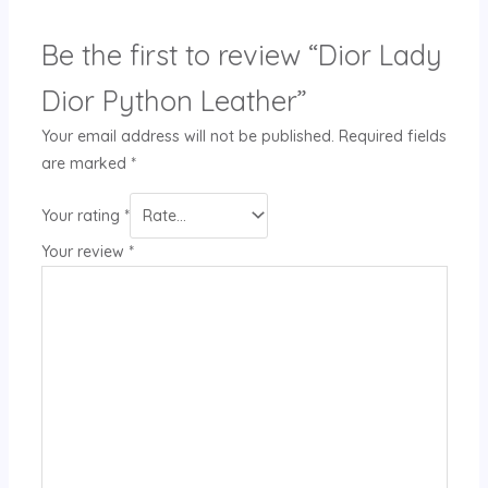
Be the first to review “Dior Lady
Dior Python Leather”
Your email address will not be published.
Required fields
are marked
*
Your rating
*
Your review
*