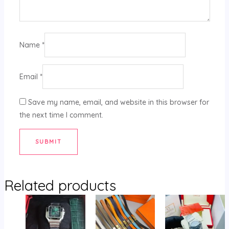
Name
*
Email
*
Save my name, email, and website in this browser for
the next time I comment.
Related products