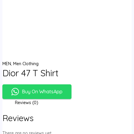
MEN
,
Men Clothing
Dior 47 T Shirt
Buy On WhatsApp
Reviews (0)
Reviews
There are no reviews yet.