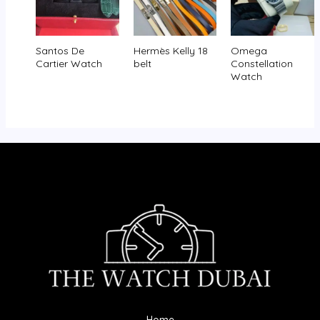
Santos De
Hermès Kelly 18
Omega
Cartier Watch
belt
Constellation
Watch
Home