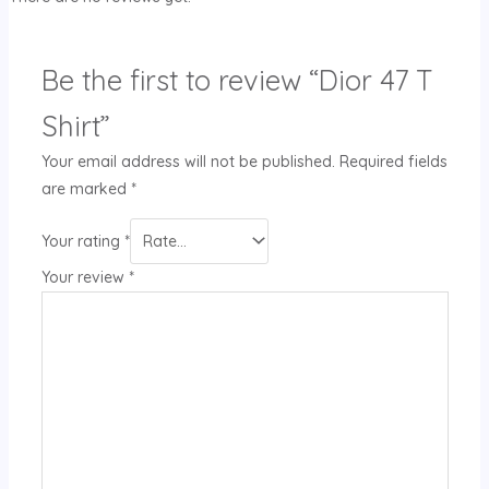
Be the first to review “Dior 47 T
Shirt”
Your email address will not be published.
Required fields
are marked
*
Your rating
*
Your review
*