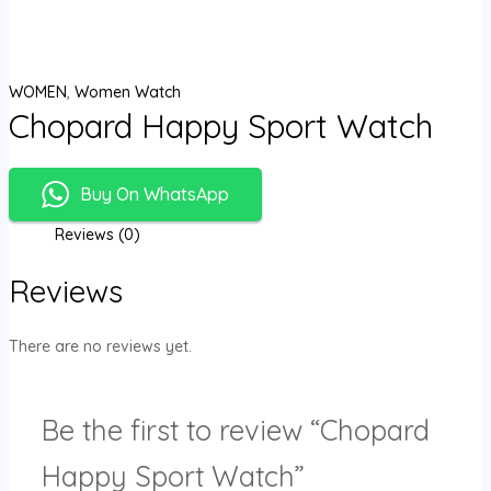
WOMEN
,
Women Watch
Chopard Happy Sport Watch
Buy On WhatsApp
Reviews (0)
Reviews
There are no reviews yet.
Be the first to review “Chopard
Happy Sport Watch”