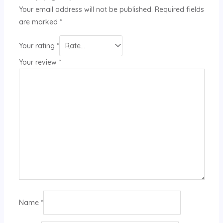
Your email address will not be published.
Required fields
are marked
*
Your rating
*
Your review
*
Name
*