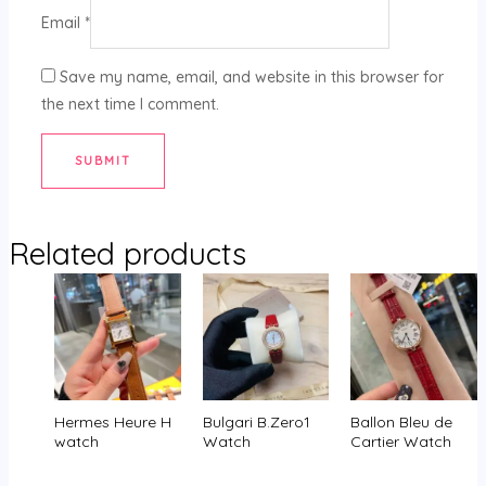
Email
*
Save my name, email, and website in this browser for
the next time I comment.
Related products
Hermes Heure H
Bulgari B.Zero1
Ballon Bleu de
watch
Watch
Cartier Watch