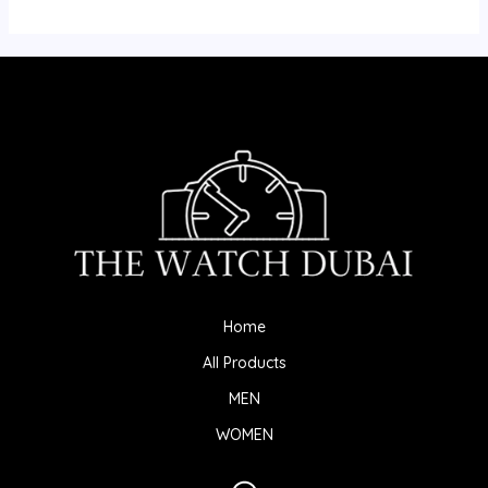
Home
All Products
MEN
WOMEN