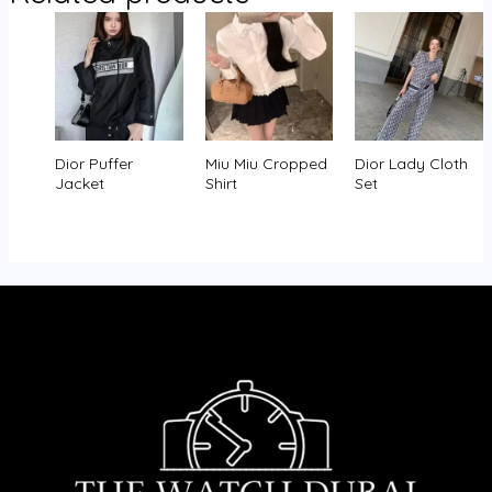
Dior Puffer
Miu Miu Cropped
Dior Lady Cloth
Jacket
Shirt
Set