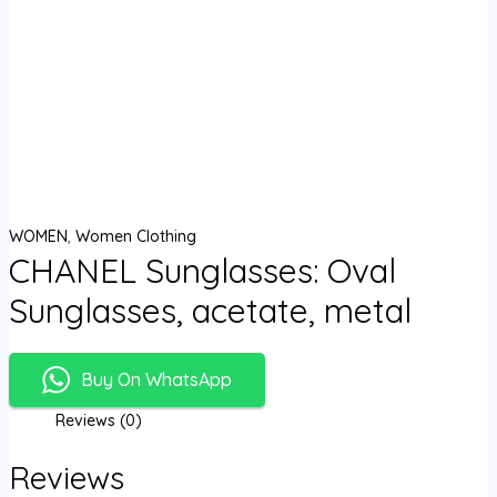
WOMEN
,
Women Clothing
CHANEL Sunglasses: Oval
Sunglasses, acetate, metal
Buy On WhatsApp
Reviews (0)
Reviews