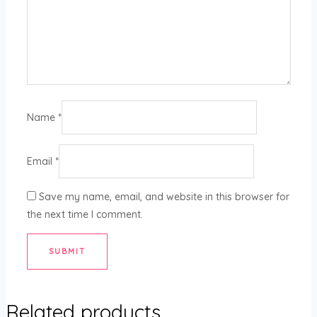
Name
*
Email
*
Save my name, email, and website in this browser for
the next time I comment.
Related products