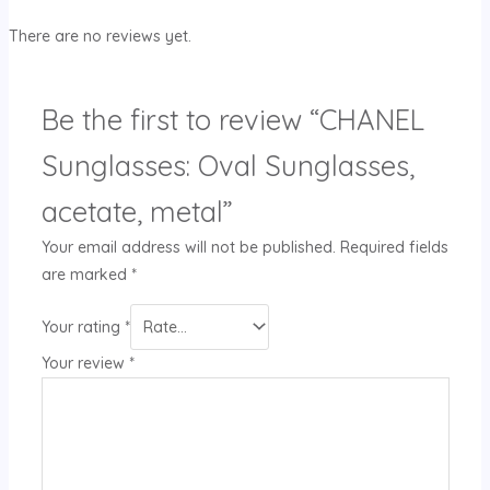
There are no reviews yet.
Be the first to review “CHANEL
Sunglasses: Oval Sunglasses,
acetate, metal”
Your email address will not be published.
Required fields
are marked
*
Your rating
*
Your review
*