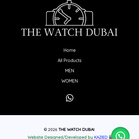
Home
All Products
MEN
WOMEN
© 2026
THE WATCH DUBAI
.
Website Designed/Developed by
KAZIED
🖥️