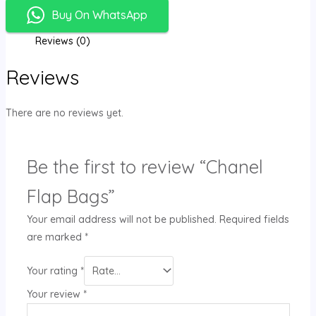
Buy On WhatsApp
Reviews (0)
Reviews
There are no reviews yet.
Be the first to review “Chanel
Flap Bags”
Your email address will not be published.
Required fields
are marked
*
Your rating
*
Your review
*