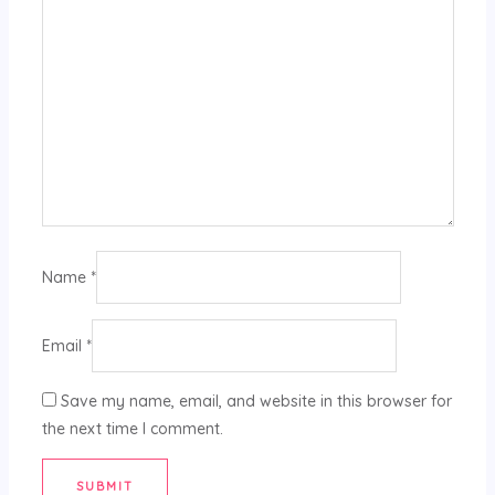
Name
*
Email
*
Save my name, email, and website in this browser for
the next time I comment.