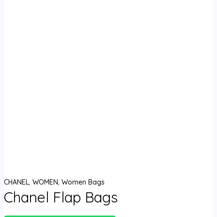
CHANEL
,
WOMEN
,
Women Bags
Chanel Flap Bags