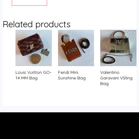
Related products
Louis Vuitton GO-
Fendi Mini
Valentino
14 MM Bag
Sunshine Bag
Garavani VSling
Bag