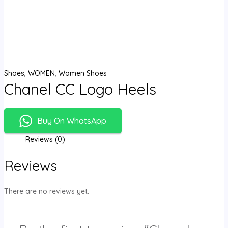
Shoes
,
WOMEN
,
Women Shoes
Chanel CC Logo Heels
Buy On WhatsApp
Reviews (0)
Reviews
There are no reviews yet.