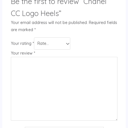
Be the first to review “Chanel
CC Logo Heels”
Your email address will not be published.
Required fields
are marked
*
Your rating
*
Your review
*