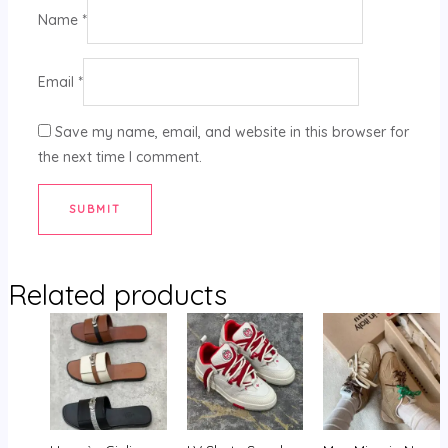
Name
*
Email
*
Save my name, email, and website in this browser for
the next time I comment.
Related products