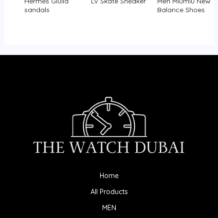
Hermès Giulia
LV Skate Sneaker
Men Miumiu New
sandals
Balance Shoes
Home
All Products
MEN