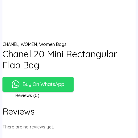
CHANEL
,
WOMEN
,
Women Bags
Chanel 20 Mini Rectangular
Flap Bag
Buy On WhatsApp
Reviews (0)
Reviews
There are no reviews yet.