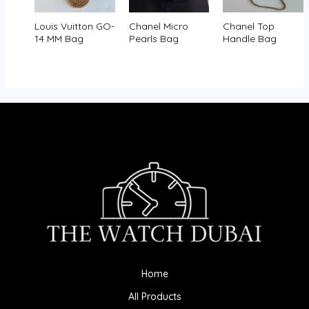
Louis Vuitton GO-
Chanel Micro
Chanel Top
14 MM Bag
Pearls Bag
Handle Bag
Home
All Products