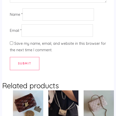
Name
*
Email
*
Save my name, email, and website in this browser for
the next time I comment.
Related products