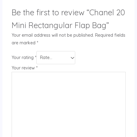
Be the first to review “Chanel 20
Mini Rectangular Flap Bag”
Your email address will not be published.
Required fields
are marked
*
Your rating
*
Your review
*