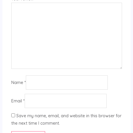
Name
*
Email
*
Save my name, email, and website in this browser for
the next time I comment.