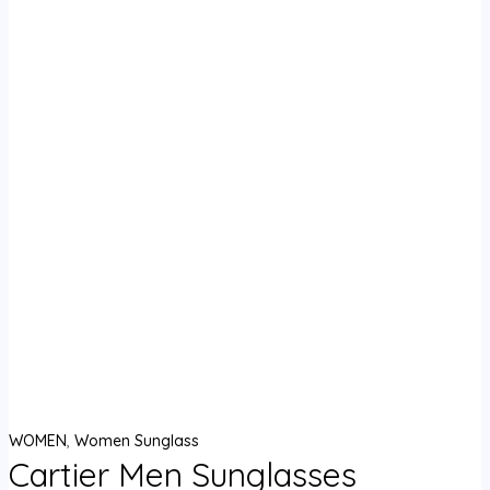
WOMEN
,
Women Sunglass
Cartier Men Sunglasses