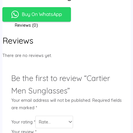
Buy On WhatsApp
Reviews (0)
Reviews
There are no reviews yet.
Be the first to review “Cartier
Men Sunglasses”
Your email address will not be published.
Required fields
are marked
*
Your rating
*
Your review
*