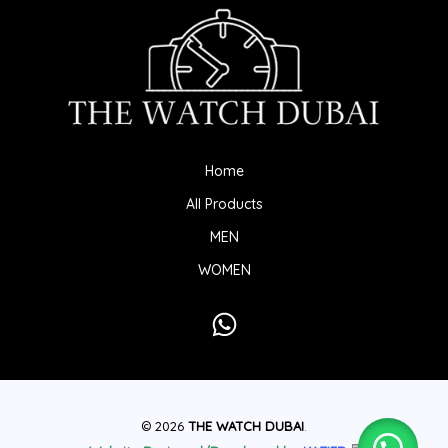
Home
All Products
MEN
WOMEN
© 2026
THE WATCH DUBAI
.