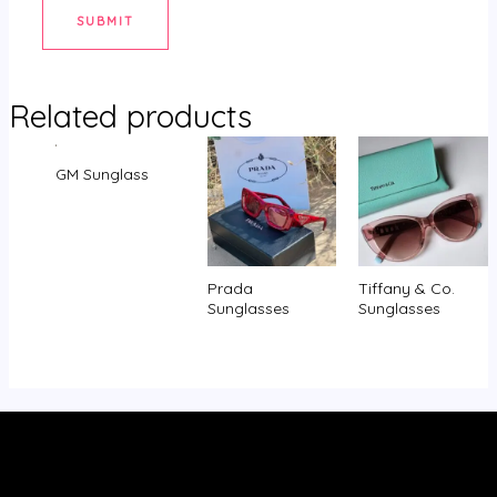
Related products
GM Sunglass
Prada
Tiffany & Co.
Sunglasses
Sunglasses