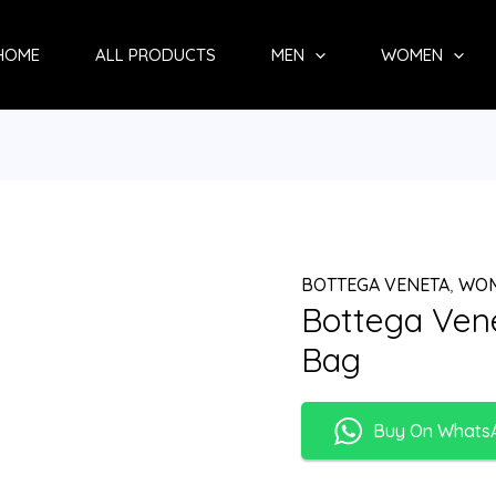
HOME
ALL PRODUCTS
MEN
WOMEN
BOTTEGA VENETA
,
WO
Bottega Ven
Bag
Buy On Whats