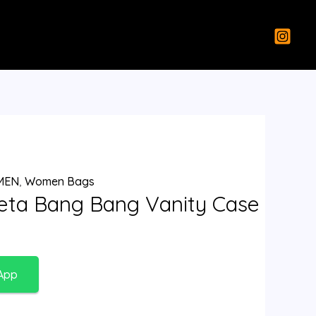
MEN
,
Women Bags
eta Bang Bang Vanity Case
App