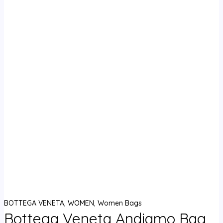
BOTTEGA VENETA
,
WOMEN
,
Women Bags
Bottega Veneta Andiamo Bag