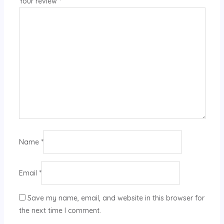
Your review
*
Name
*
Email
*
Save my name, email, and website in this browser for
the next time I comment.