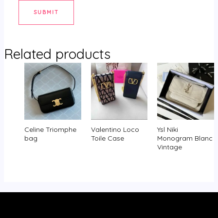
Related products
Celine Triomphe
Valentino Loco
Ysl Niki
bag
Toile Case
Monogram Blanc
Vintage