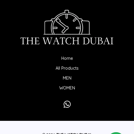
Home
All Products
MEN
WOMEN