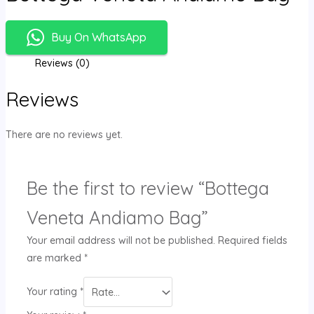
Buy On WhatsApp
Reviews (0)
Reviews
There are no reviews yet.
Be the first to review “Bottega
Veneta Andiamo Bag”
Your email address will not be published.
Required fields
are marked
*
Your rating
*