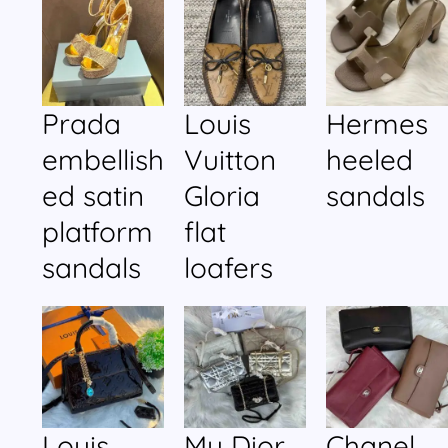
Prada
Louis
Hermes
embellish
Vuitton
heeled
ed satin
Gloria
sandals
platform
flat
sandals
loafers
Louis
My Dior
Chanel