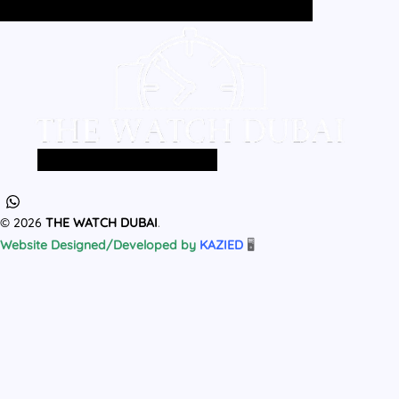
Home
All Products
MEN
WOMEN
Home
All Products
MEN
WOMEN
© 2026
THE WATCH DUBAI
.
Website Designed/Developed by
KAZIED
🖥️