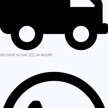
DELIVERY IN UAE 🇦🇪 24 HOURS