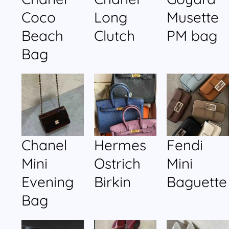
Coco
Long
Musette
Beach
Clutch
PM bag
Bag
Chanel
Hermes
Fendi
Mini
Ostrich
Mini
Evening
Birkin
Baguette
Bag