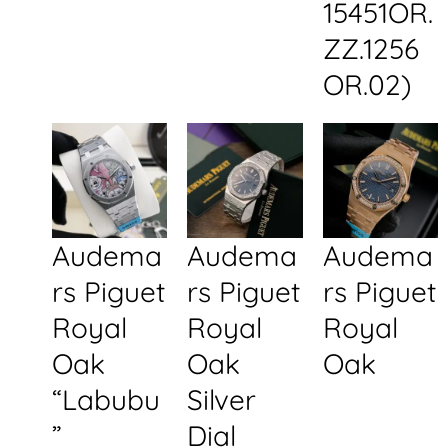
15451OR.
ZZ.1256
OR.02)
Audema
Audema
Audema
rs Piguet
rs Piguet
rs Piguet
Royal
Royal
Royal
Oak
Oak
Oak
“Labubu
Silver
”
Dial