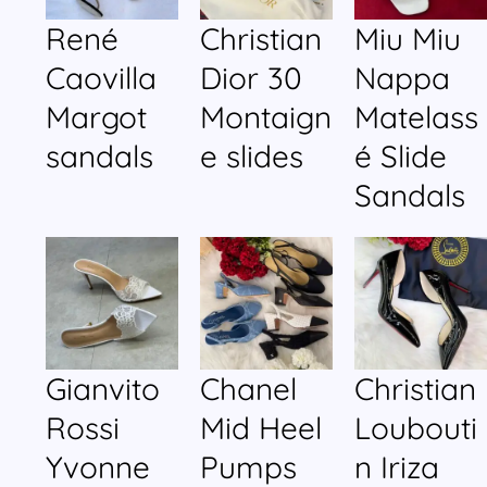
René
Christian
Miu Miu
Caovilla
Dior 30
Nappa
Margot
Montaign
Matelass
sandals
e slides
é Slide
Sandals
Gianvito
Chanel
Christian
Rossi
Mid Heel
Loubouti
Yvonne
Pumps
n Iriza