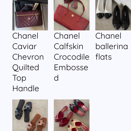
Chanel
Chanel
Chanel
Caviar
Calfskin
ballerina
Chevron
Crocodile
flats
Quilted
Embosse
Top
d
Handle