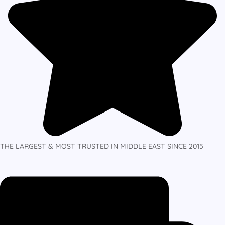
THE LARGEST & MOST TRUSTED IN MIDDLE EAST SINCE 2015