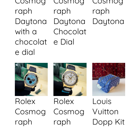
Cosmog
Cosmog
Cosmog
raph
raph
raph
Daytona
Daytona
Daytona
with a
Chocolat
chocolat
e Dial
e dial
Rolex
Rolex
Louis
Cosmog
Cosmog
Vuitton
raph
raph
Dopp Kit