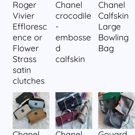
Roger
Chanel
Chanel
Vivier
crocodile
Calfskin
Effloresc
-
Large
ence or
embosse
Bowling
Flower
d
Bag
Strass
calfskin
satin
clutches
Chanel
Chanel
Goyard