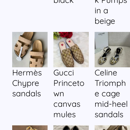
in a
beige
Hermès
Gucci
Celine
Chypre
Princeto
Triomph
sandals
wn
e cage
canvas
mid-heel
mules
sandals