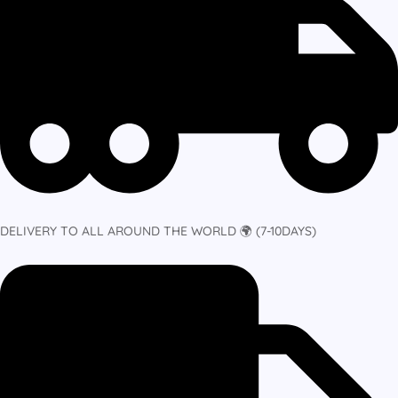
DELIVERY TO ALL AROUND THE WORLD 🌍 (7-10DAYS)