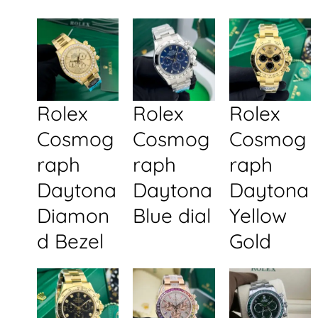
Rolex
Rolex
Rolex
Cosmog
Cosmog
Cosmog
raph
raph
raph
Daytona
Daytona
Daytona
Diamon
Blue dial
Yellow
d Bezel
Gold