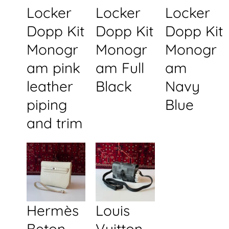
Locker
Locker
Locker
Dopp Kit
Dopp Kit
Dopp Kit
Monogr
Monogr
Monogr
am pink
am Full
am
leather
Black
Navy
piping
Blue
and trim
Hermès
Louis
Beton
Vuitton