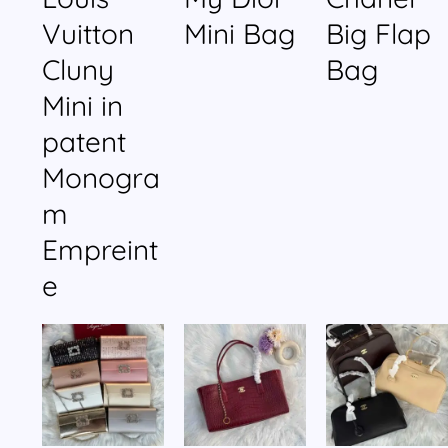
Vuitton
Mini Bag
Big Flap
Cluny
Bag
Mini in
patent
Monogra
m
Empreint
e