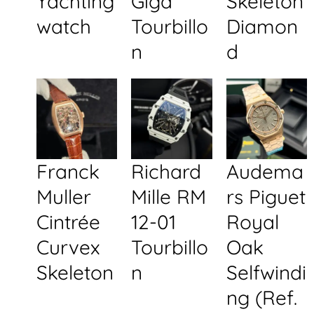
Yachting
Giga
Skeleton
watch
Tourbillo
Diamon
n
d
Franck
Richard
Audema
Muller
Mille RM
rs Piguet
Cintrée
12-01
Royal
Curvex
Tourbillo
Oak
Skeleton
n
Selfwindi
ng (Ref.