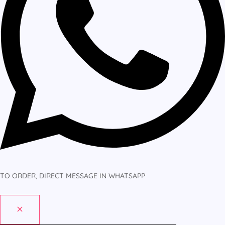
TO ORDER, DIRECT MESSAGE IN WHATSAPP