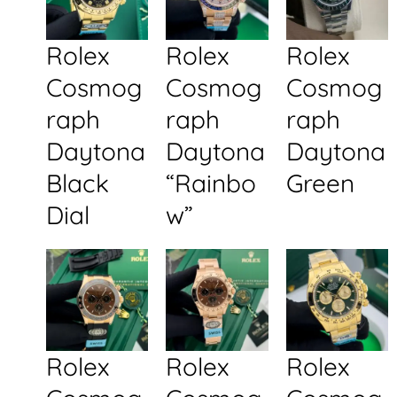
Rolex
Rolex
Rolex
Cosmog
Cosmog
Cosmog
raph
raph
raph
Daytona
Daytona
Daytona
Black
“Rainbo
Green
Dial
w”
Rolex
Rolex
Rolex