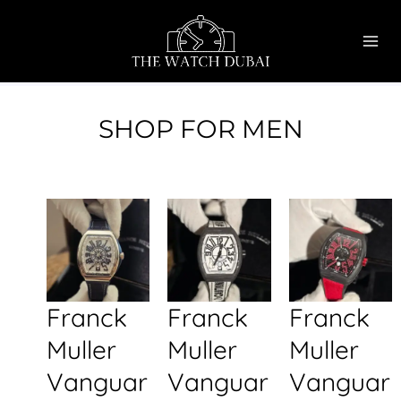
Skip
MAI
to
ME
content
SHOP FOR MEN
Franck
Franck
Franck
Muller
Muller
Muller
Vanguar
Vanguar
Vanguar