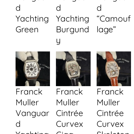
d
d
d
Yachting
Yachting
“Camouf
Green
Burgund
lage”
y
Franck
Franck
Franck
Muller
Muller
Muller
Vanguar
Cintrée
Cintrée
d
Curvex
Curvex