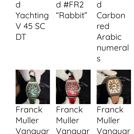
d
d #FR2
d
Yachting
“Rabbit”
Carbon
V 45 SC
red
DT
Arabic
numeral
s
Franck
Franck
Franck
Muller
Muller
Muller
Vanguar
Vanguar
Vanguar