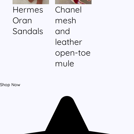
Hermes
Chanel
Oran
mesh
Sandals
and
leather
open-toe
mule
Shop Now