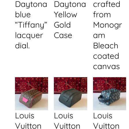
Daytona
Daytona
crafted
blue
Yellow
from
“Tiffany”
Gold
Monogr
lacquer
Case
am
dial.
Bleach
coated
canvas
Louis
Louis
Louis
Vuitton
Vuitton
Vuitton