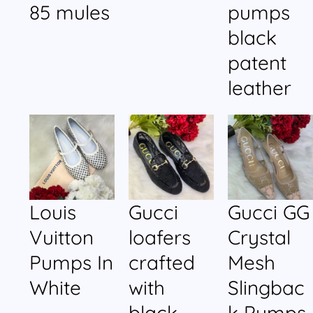
85 mules
pumps
black
patent
leather
Louis
Gucci
Gucci GG
Vuitton
loafers
Crystal
Pumps In
crafted
Mesh
White
with
Slingbac
black
k Pumps