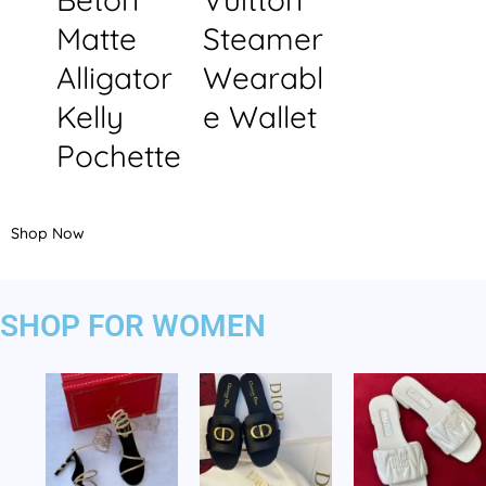
Matte
Steamer
Alligator
Wearabl
Kelly
e Wallet
Pochette
Shop Now
SHOP FOR WOMEN