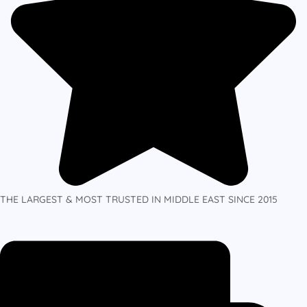
THE LARGEST & MOST TRUSTED IN MIDDLE EAST SINCE 2015