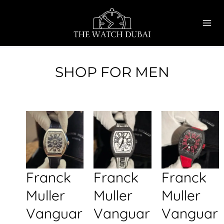
Skip
MAI
to
ME
content
SHOP FOR MEN
Franck
Franck
Franck
Muller
Muller
Muller
Vanguar
Vanguar
Vanguar