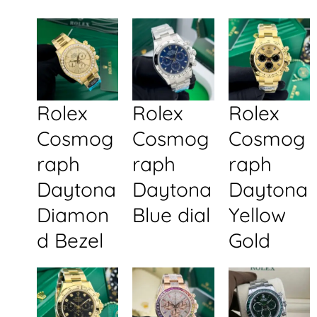
Rolex
Rolex
Rolex
Cosmog
Cosmog
Cosmog
raph
raph
raph
Daytona
Daytona
Daytona
Diamon
Blue dial
Yellow
d Bezel
Gold