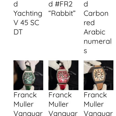
d
d #FR2
d
Yachting
“Rabbit”
Carbon
V 45 SC
red
DT
Arabic
numeral
s
Franck
Franck
Franck
Muller
Muller
Muller
Vanguar
Vanguar
Vanguar