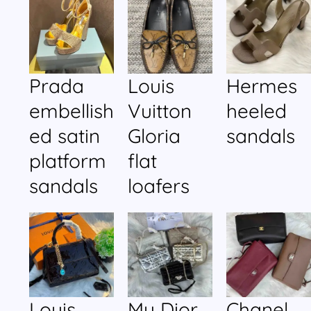
Prada
Louis
Hermes
embellish
Vuitton
heeled
ed satin
Gloria
sandals
platform
flat
sandals
loafers
Louis
My Dior
Chanel