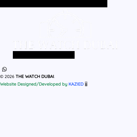
Home
All Products
MEN
WOMEN
Home
All Products
MEN
WOMEN
© 2026
THE WATCH DUBAI
.
Website Designed/Developed by
KAZIED
🖥️