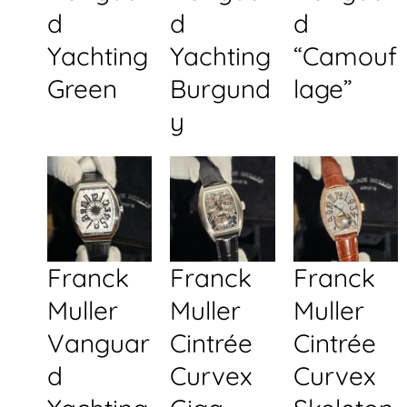
d
d
d
Yachting
Yachting
“Camouf
Green
Burgund
lage”
y
Franck
Franck
Franck
Muller
Muller
Muller
Vanguar
Cintrée
Cintrée
d
Curvex
Curvex