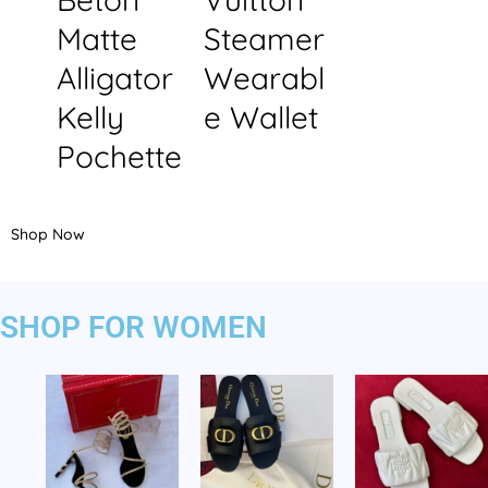
Matte
Steamer
Alligator
Wearabl
Kelly
e Wallet
Pochette
Shop Now
SHOP FOR WOMEN