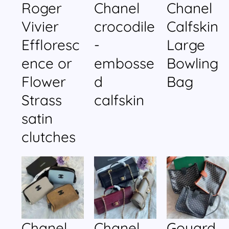
Roger
Chanel
Chanel
Vivier
crocodile
Calfskin
Effloresc
-
Large
ence or
embosse
Bowling
Flower
d
Bag
Strass
calfskin
satin
clutches
Chanel
Chanel
Goyard