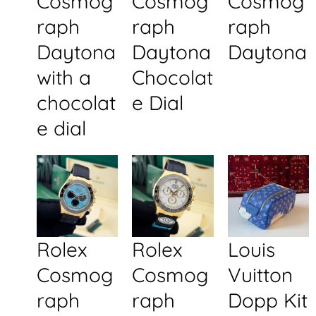
Cosmog
Cosmog
Cosmog
raph
raph
raph
Daytona
Daytona
Daytona
with a
Chocolat
chocolat
e Dial
e dial
Rolex
Rolex
Louis
Cosmog
Cosmog
Vuitton
raph
raph
Dopp Kit