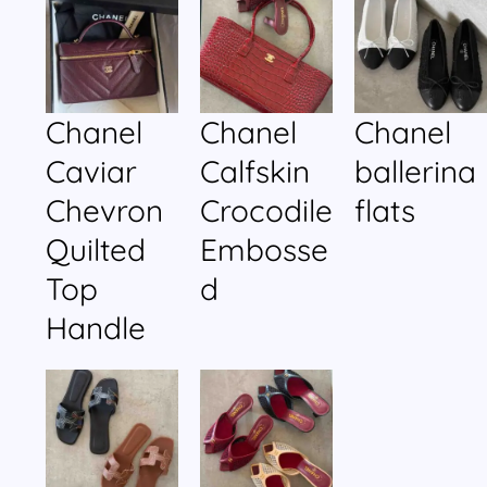
Chanel
Chanel
Chanel
Caviar
Calfskin
ballerina
Chevron
Crocodile
flats
Quilted
Embosse
Top
d
Handle