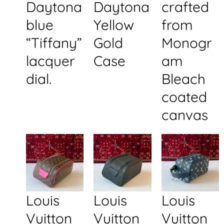
Daytona
Daytona
crafted
blue
Yellow
from
“Tiffany”
Gold
Monogr
lacquer
Case
am
dial.
Bleach
coated
canvas
Louis
Louis
Louis
Vuitton
Vuitton
Vuitton