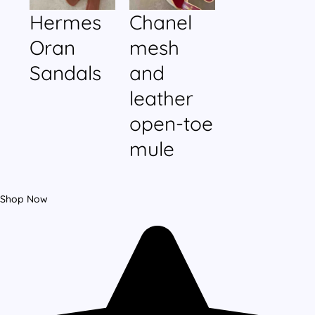
Hermes
Chanel
Oran
mesh
Sandals
and
leather
open-toe
mule
Shop Now