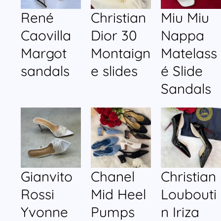
René
Christian
Miu Miu
Caovilla
Dior 30
Nappa
Margot
Montaign
Matelass
sandals
e slides
é Slide
Sandals
Gianvito
Chanel
Christian
Rossi
Mid Heel
Loubouti
Yvonne
Pumps
n Iriza