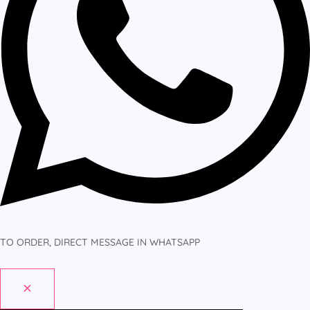
TO ORDER, DIRECT MESSAGE IN WHATSAPP