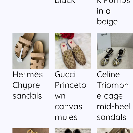
in a
beige
Hermès
Gucci
Celine
Chypre
Princeto
Triomph
sandals
wn
e cage
canvas
mid-heel
mules
sandals