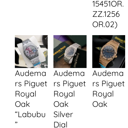
15451OR.
ZZ.1256
OR.02)
Audema
Audema
Audema
rs Piguet
rs Piguet
rs Piguet
Royal
Royal
Royal
Oak
Oak
Oak
“Labubu
Silver
”
Dial