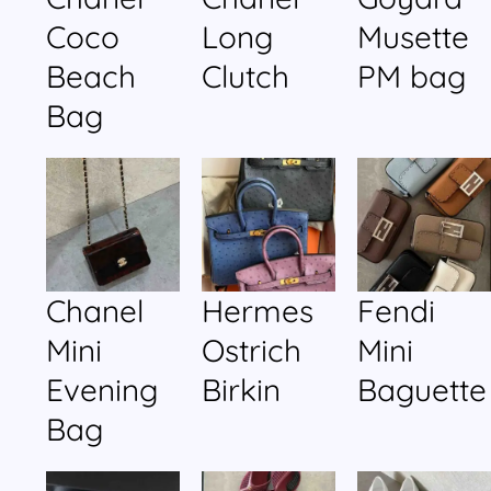
Coco
Long
Musette
Beach
Clutch
PM bag
Bag
Chanel
Hermes
Fendi
Mini
Ostrich
Mini
Evening
Birkin
Baguette
Bag