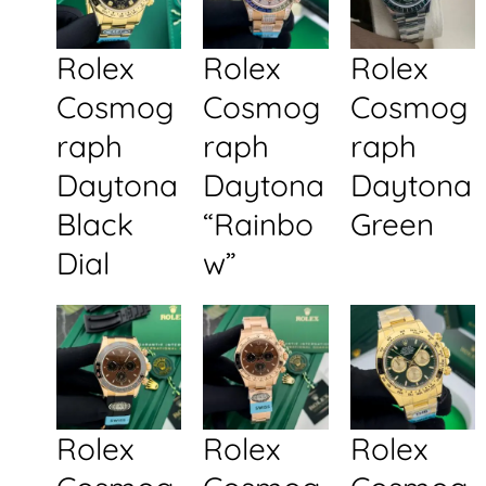
Rolex
Rolex
Rolex
Cosmog
Cosmog
Cosmog
raph
raph
raph
Daytona
Daytona
Daytona
Black
“Rainbo
Green
Dial
w”
Rolex
Rolex
Rolex