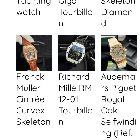
Yachting
Giga
Skeleton
watch
Tourbillo
Diamon
n
d
Franck
Richard
Audema
Muller
Mille RM
rs Piguet
Cintrée
12-01
Royal
Curvex
Tourbillo
Oak
Skeleton
n
Selfwindi
ng (Ref.