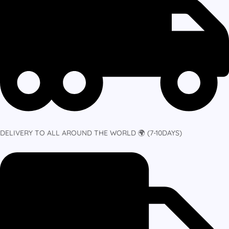
DELIVERY TO ALL AROUND THE WORLD 🌍 (7-10DAYS)