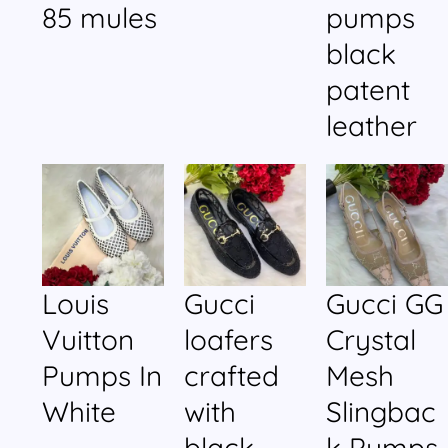
85 mules
pumps
black
patent
leather
Louis
Gucci
Gucci GG
Vuitton
loafers
Crystal
Pumps In
crafted
Mesh
White
with
Slingbac
black
k Pumps