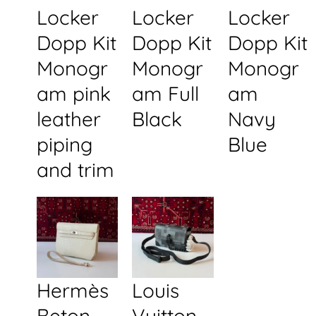
Locker
Locker
Locker
Dopp Kit
Dopp Kit
Dopp Kit
Monogr
Monogr
Monogr
am pink
am Full
am
leather
Black
Navy
piping
Blue
and trim
Hermès
Louis
Beton
Vuitton