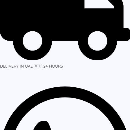
DELIVERY IN UAE 🇦🇪 24 HOURS