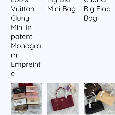
Vuitton
Mini Bag
Big Flap
Cluny
Bag
Mini in
patent
Monogra
m
Empreint
e