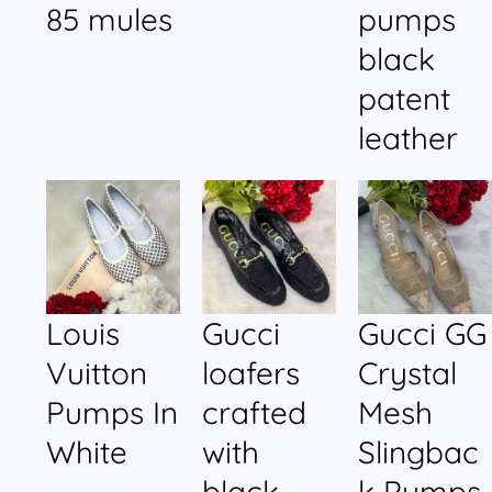
85 mules
pumps
black
patent
leather
Louis
Gucci
Gucci GG
Vuitton
loafers
Crystal
Pumps In
crafted
Mesh
White
with
Slingbac
black
k Pumps