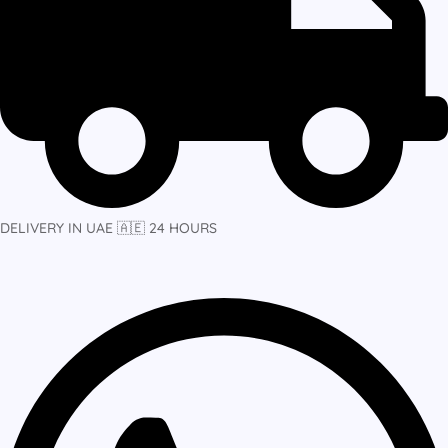
DELIVERY IN UAE 🇦🇪 24 HOURS