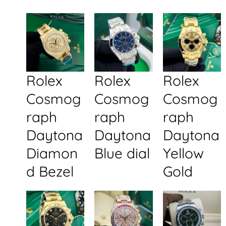
Rolex
Rolex
Rolex
Cosmog
Cosmog
Cosmog
raph
raph
raph
Daytona
Daytona
Daytona
Diamon
Blue dial
Yellow
d Bezel
Gold