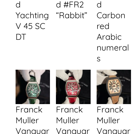
d
d #FR2
d
Yachting
“Rabbit”
Carbon
V 45 SC
red
DT
Arabic
numeral
s
Franck
Franck
Franck
Muller
Muller
Muller
Vanguar
Vanguar
Vanguar