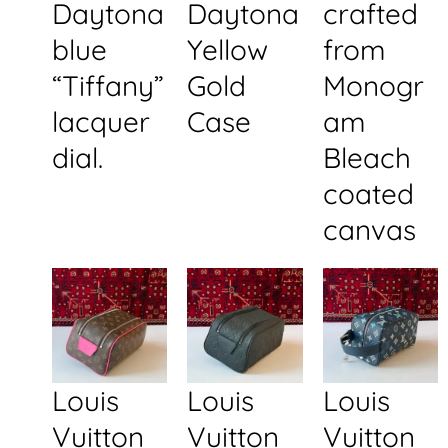
Daytona
Daytona
crafted
blue
Yellow
from
“Tiffany”
Gold
Monogr
lacquer
Case
am
dial.
Bleach
coated
canvas
Louis
Louis
Louis
Vuitton
Vuitton
Vuitton