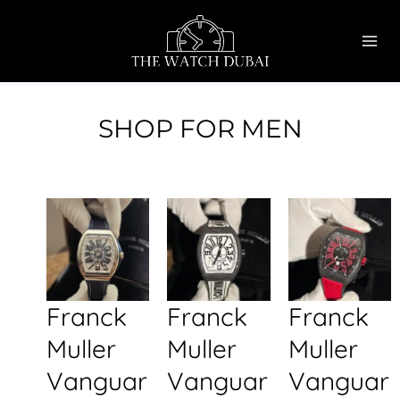
Skip
MAI
to
ME
content
SHOP FOR MEN
Franck
Franck
Franck
Muller
Muller
Muller
Vanguar
Vanguar
Vanguar