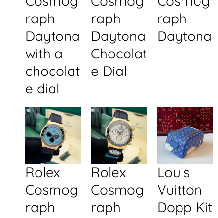
Cosmog
Cosmog
Cosmog
raph
raph
raph
Daytona
Daytona
Daytona
with a
Chocolat
chocolat
e Dial
e dial
Rolex
Rolex
Louis
Cosmog
Cosmog
Vuitton
raph
raph
Dopp Kit