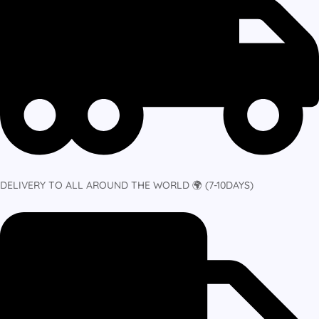
DELIVERY TO ALL AROUND THE WORLD 🌍 (7-10DAYS)