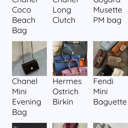
Coco
Long
Musette
Beach
Clutch
PM bag
Bag
Chanel
Hermes
Fendi
Mini
Ostrich
Mini
Evening
Birkin
Baguette
Bag