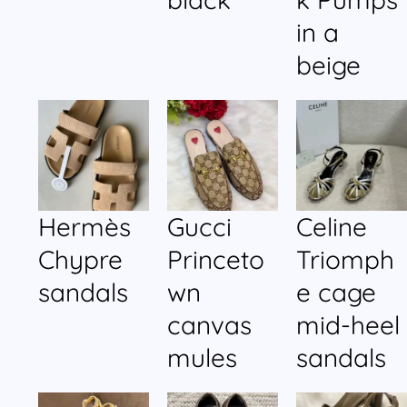
in a
beige
Hermès
Gucci
Celine
Chypre
Princeto
Triomph
sandals
wn
e cage
canvas
mid-heel
mules
sandals