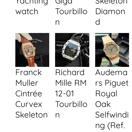
Yachting
Giga
Skeleton
watch
Tourbillo
Diamon
n
d
Franck
Richard
Audema
Muller
Mille RM
rs Piguet
Cintrée
12-01
Royal
Curvex
Tourbillo
Oak
Skeleton
n
Selfwindi
ng (Ref.