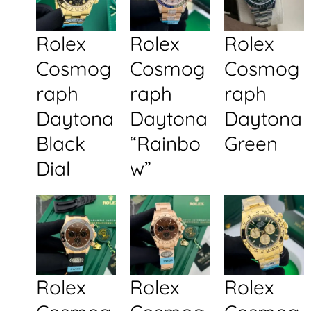
Rolex
Rolex
Rolex
Cosmog
Cosmog
Cosmog
raph
raph
raph
Daytona
Daytona
Daytona
Black
“Rainbo
Green
Dial
w”
Rolex
Rolex
Rolex