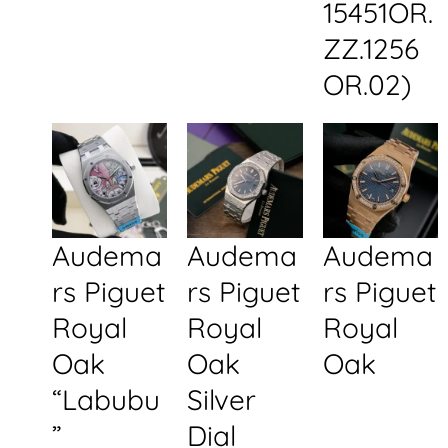
15451OR.
ZZ.1256
OR.02)
Audema
Audema
Audema
rs Piguet
rs Piguet
rs Piguet
Royal
Royal
Royal
Oak
Oak
Oak
“Labubu
Silver
”
Dial