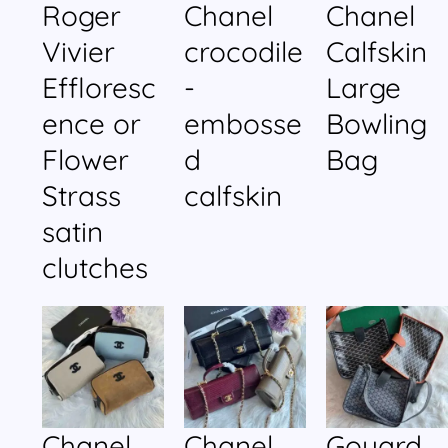
Roger
Chanel
Chanel
Vivier
crocodile
Calfskin
Effloresc
-
Large
ence or
embosse
Bowling
Flower
d
Bag
Strass
calfskin
satin
clutches
Chanel
Chanel
Goyard