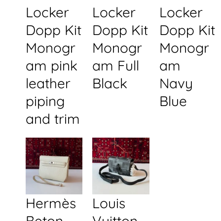
Locker
Locker
Locker
Dopp Kit
Dopp Kit
Dopp Kit
Monogr
Monogr
Monogr
am pink
am Full
am
leather
Black
Navy
piping
Blue
and trim
Hermès
Louis
Beton
Vuitton