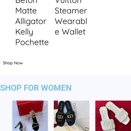
Matte
Steamer
Alligator
Wearabl
Kelly
e Wallet
Pochette
Shop Now
SHOP FOR WOMEN