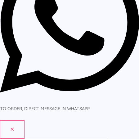
TO ORDER, DIRECT MESSAGE IN WHATSAPP