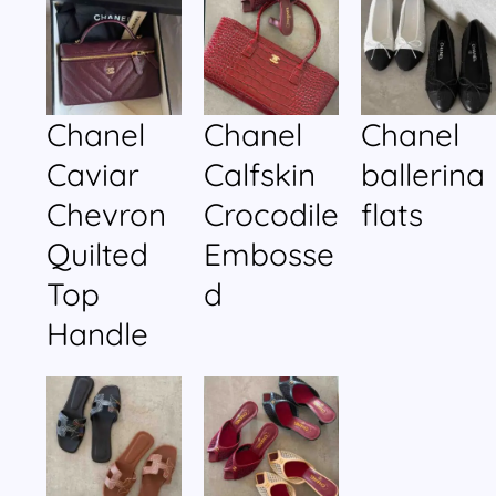
Chanel
Chanel
Chanel
Caviar
Calfskin
ballerina
Chevron
Crocodile
flats
Quilted
Embosse
Top
d
Handle