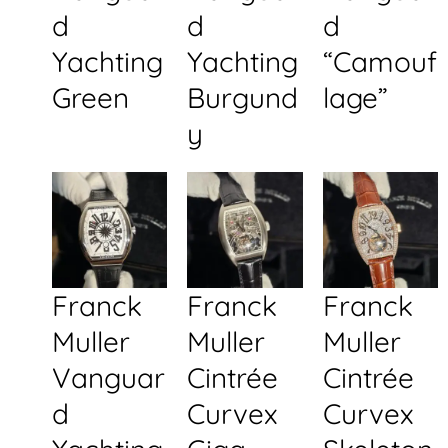
d
d
d
Yachting
Yachting
“Camouf
Green
Burgund
lage”
y
Franck
Franck
Franck
Muller
Muller
Muller
Vanguar
Cintrée
Cintrée
d
Curvex
Curvex