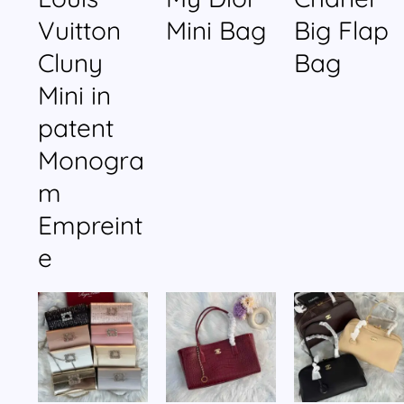
Vuitton
Mini Bag
Big Flap
Cluny
Bag
Mini in
patent
Monogra
m
Empreint
e