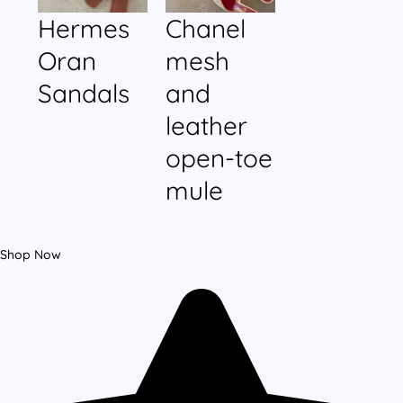
Hermes
Chanel
Oran
mesh
Sandals
and
leather
open-toe
mule
Shop Now