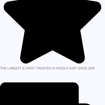
THE LARGEST & MOST TRUSTED IN MIDDLE EAST SINCE 2015