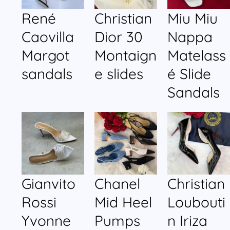
René
Christian
Miu Miu
Caovilla
Dior 30
Nappa
Margot
Montaign
Matelass
sandals
e slides
é Slide
Sandals
Gianvito
Chanel
Christian
Rossi
Mid Heel
Loubouti
Yvonne
Pumps
n Iriza