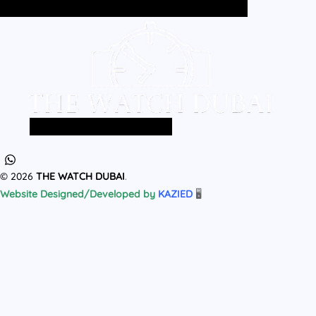
Home
All Products
MEN
WOMEN
Home
All Products
MEN
WOMEN
© 2026
THE WATCH DUBAI
.
Website Designed/Developed by
KAZIED
🖥️