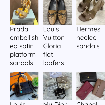
Prada
Louis
Hermes
embellish
Vuitton
heeled
ed satin
Gloria
sandals
platform
flat
sandals
loafers
Louis
My Dior
Chanel