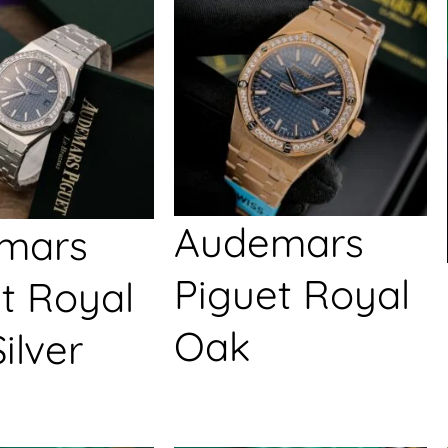
Audemars
mars
Piguet Royal
t Royal
Oak
ilver