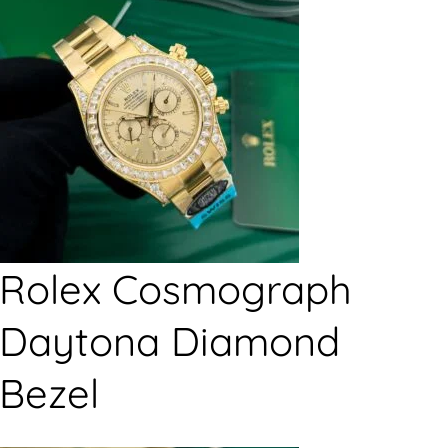
Rolex Cosmograph
Daytona Diamond
Bezel