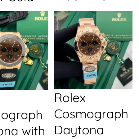
Rolex
Cosmograph
ograph
Daytona
ona with