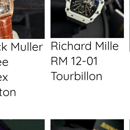
Richard Mille
k Muller
RM 12-01
ée
Tourbillon
ex
ton