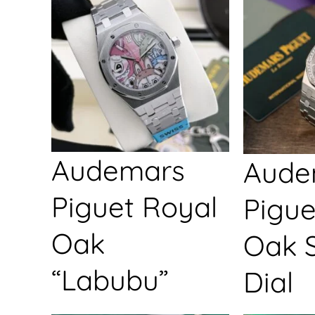
Audemars
Aude
Piguet Royal
Pigue
Oak
Oak S
“Labubu”
Dial