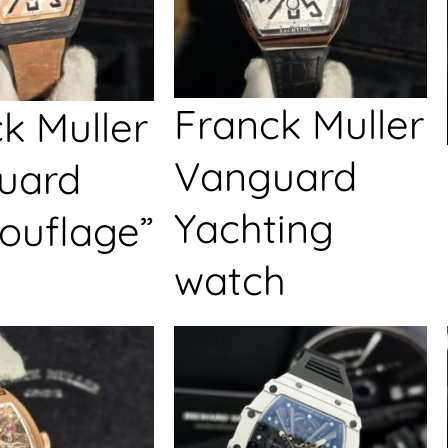
Franck Muller
k Muller
Vanguard
uard
Yachting
ouflage”
watch