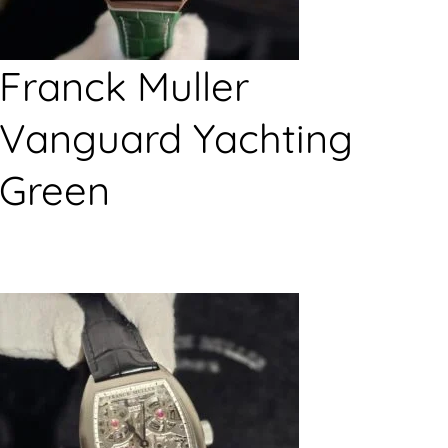
Franck Muller
Vanguard Yachting
Green