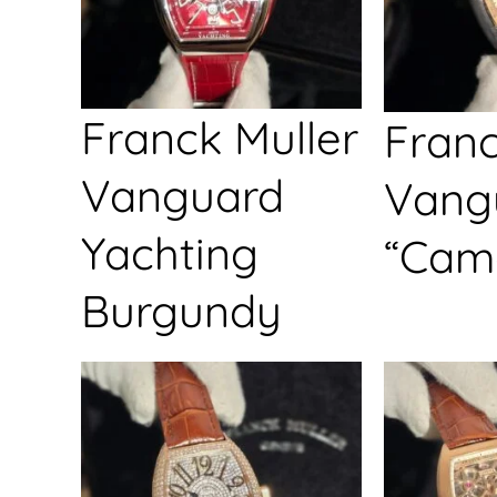
Franck Muller
Franc
Vanguard
Vang
Yachting
“Cam
Burgundy