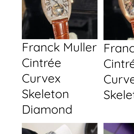
Franck Muller
Franc
Cintrée
Cintr
Curvex
Curv
Skeleton
Skele
Diamond