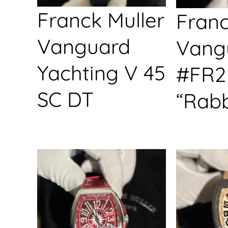
Franck Muller
Franc
Vanguard
Vang
Yachting V 45
#FR2
SC DT
“Rabb