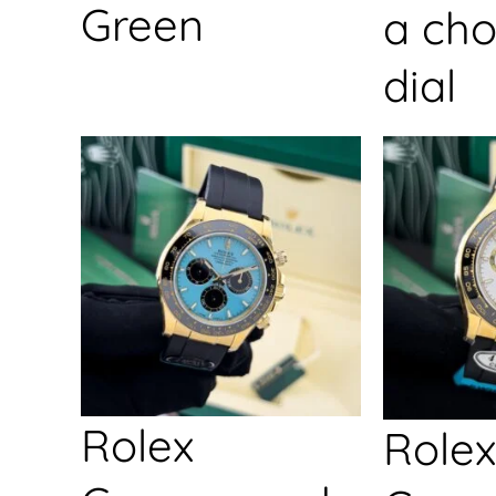
Green
a cho
dial
Rolex
Rolex