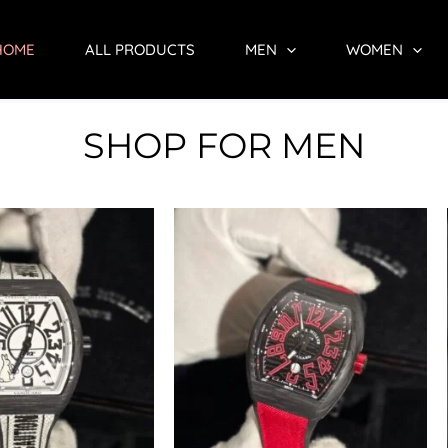
HOME
ALL PRODUCTS
MEN
WOMEN
SHOP FOR MEN