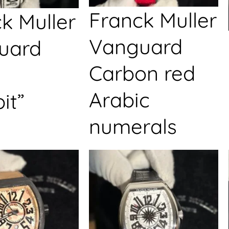
Franck Muller
k Muller
Vanguard
uard
Carbon red
Arabic
it”
numerals