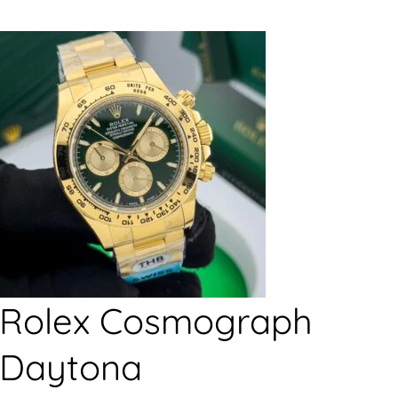
Rolex Cosmograph
Daytona