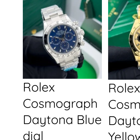
Rolex
Rolex
Cosmograph
Cosm
Daytona Blue
Dayt
dial
Yello