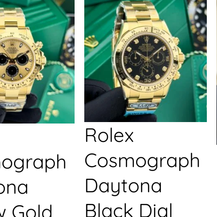
Rolex
Cosmograph
ograph
Daytona
ona
Black Dial
w Gold