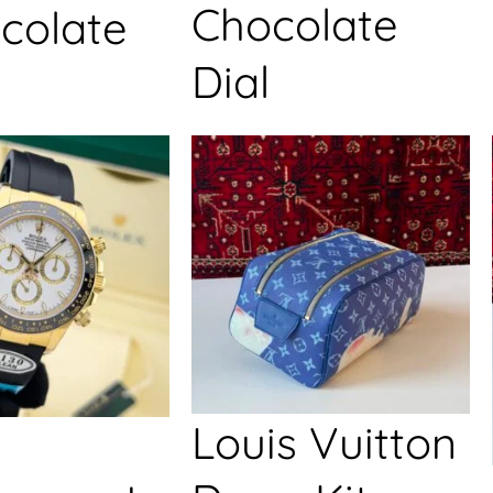
Chocolate
colate
Dial
Louis Vuitton