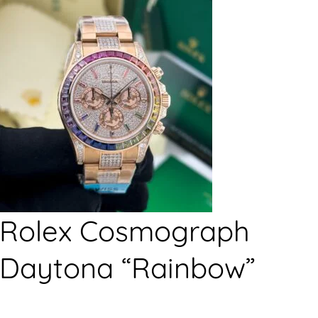
Rolex Cosmograph
Daytona “Rainbow”