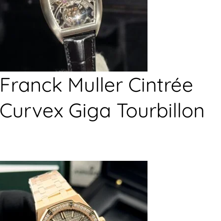
Franck Muller Cintrée
Curvex Giga Tourbillon