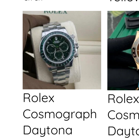
Rolex
Rolex
Cosmograph
Cosm
Daytona
Dayt