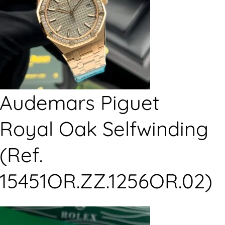
Audemars Piguet
Royal Oak Selfwinding
(Ref.
15451OR.ZZ.1256OR.02)