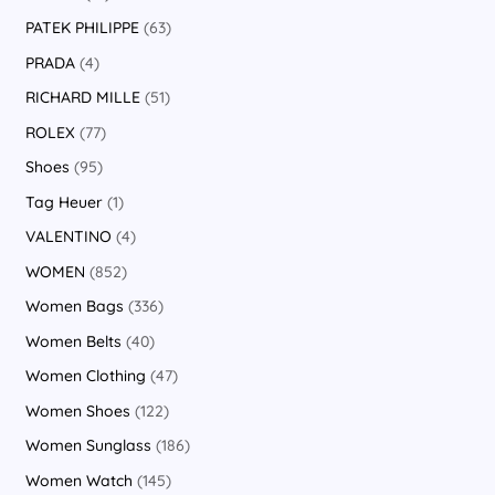
PATEK PHILIPPE
63
PRADA
4
RICHARD MILLE
51
ROLEX
77
Shoes
95
Tag Heuer
1
VALENTINO
4
WOMEN
852
Women Bags
336
Women Belts
40
Women Clothing
47
Women Shoes
122
Women Sunglass
186
Women Watch
145