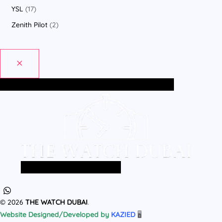
YSL
17
Zenith Pilot
2
Home
All Products
MEN
WOMEN
Home
All Products
MEN
WOMEN
© 2026
THE WATCH DUBAI
.
Website Designed/Developed by
KAZIED
🖥️