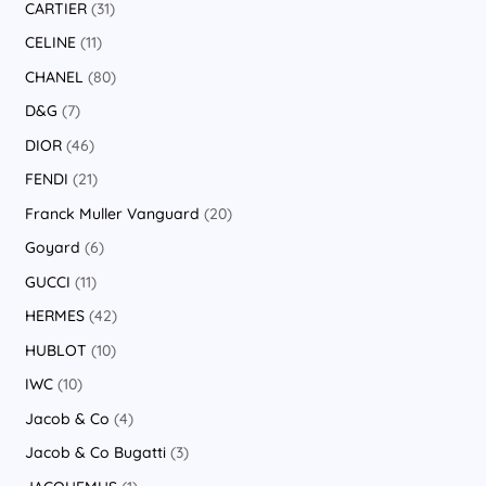
CARTIER
31
CELINE
11
CHANEL
80
D&G
7
DIOR
46
FENDI
21
Franck Muller Vanguard
20
Goyard
6
GUCCI
11
HERMES
42
HUBLOT
10
IWC
10
Jacob & Co
4
Jacob & Co Bugatti
3