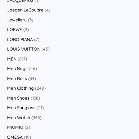
JACQUEMUS
1
Jaeger-LeCoultre
4
Jewellery
3
LOEWE
2
LORO PIANA
7
LOUIS VUITTON
45
MEN
817
Men Bags
46
Men Belts
34
Men Clothing
248
Men Shoes
138
Men Sunglass
21
Men Watch
348
MIUMIU
2
OMEGA
19